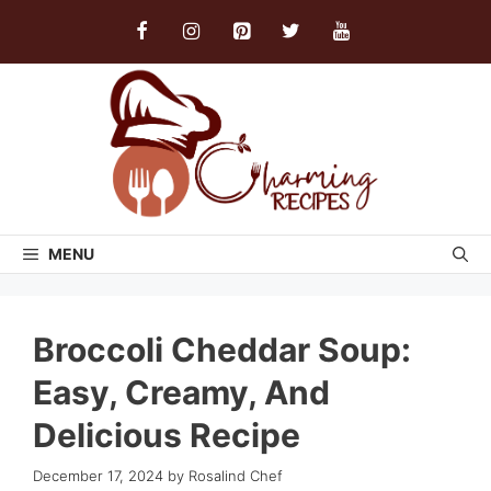
Skip
to
content
MENU
Broccoli Cheddar Soup:
Easy, Creamy, And
Delicious Recipe
December 17, 2024
by
Rosalind Chef