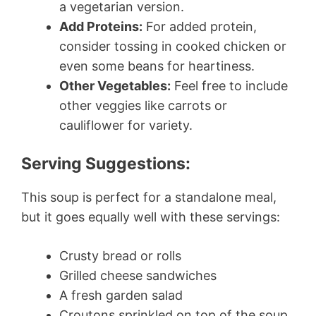
a vegetarian version.
Add Proteins:
For added protein,
consider tossing in cooked chicken or
even some beans for heartiness.
Other Vegetables:
Feel free to include
other veggies like carrots or
cauliflower for variety.
Serving Suggestions:
This soup is perfect for a standalone meal,
but it goes equally well with these servings:
Crusty bread or rolls
Grilled cheese sandwiches
A fresh garden salad
Croutons sprinkled on top of the soup