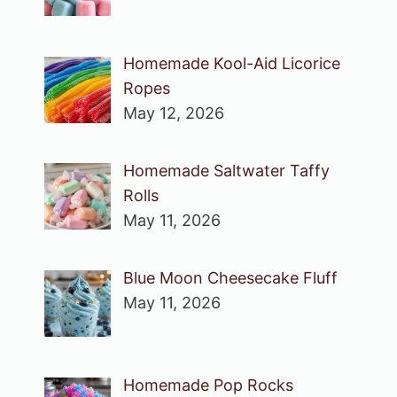
Homemade Kool-Aid Licorice
Ropes
May 12, 2026
Homemade Saltwater Taffy
Rolls
May 11, 2026
Blue Moon Cheesecake Fluff
May 11, 2026
Homemade Pop Rocks