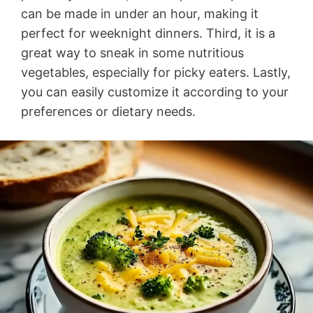
can be made in under an hour, making it
perfect for weeknight dinners. Third, it is a
great way to sneak in some nutritious
vegetables, especially for picky eaters. Lastly,
you can easily customize it according to your
preferences or dietary needs.