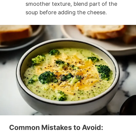
smoother texture, blend part of the
soup before adding the cheese.
Common Mistakes to Avoid: