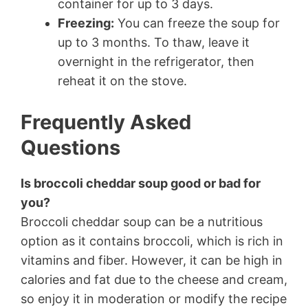
container for up to 3 days.
Freezing:
You can freeze the soup for
up to 3 months. To thaw, leave it
overnight in the refrigerator, then
reheat it on the stove.
Frequently Asked
Questions
Is broccoli cheddar soup good or bad for
you?
Broccoli cheddar soup can be a nutritious
option as it contains broccoli, which is rich in
vitamins and fiber. However, it can be high in
calories and fat due to the cheese and cream,
so enjoy it in moderation or modify the recipe