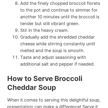
Add the finely chopped broccoli florets
to the pot and continue to simmer for
another 10 minutes until the broccoli is
tender but still vibrant green.
Stir in the heavy cream.
Gradually add the shredded cheddar
cheese while stirring constantly until
melted and the soup is smooth.
Taste and adjust seasoning with
additional salt and pepper if needed.
How to Serve Broccoli
Cheddar Soup
When it comes to serving this delightful soup,
presentation can make a difference! Serve it