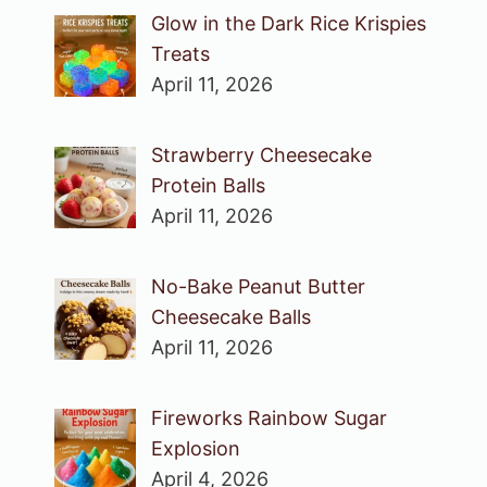
Glow in the Dark Rice Krispies
Treats
April 11, 2026
Strawberry Cheesecake
Protein Balls
April 11, 2026
No-Bake Peanut Butter
Cheesecake Balls
April 11, 2026
Fireworks Rainbow Sugar
Explosion
April 4, 2026