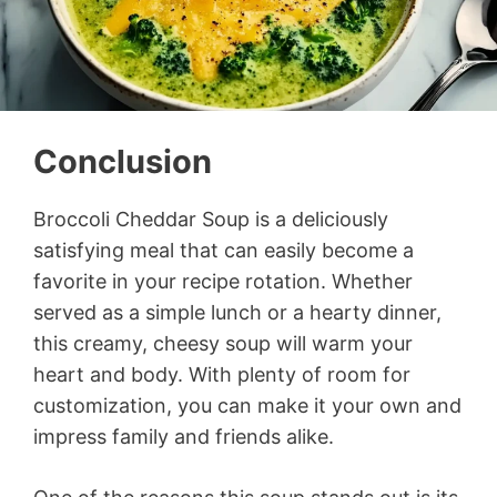
Conclusion
Broccoli Cheddar Soup is a deliciously
satisfying meal that can easily become a
favorite in your recipe rotation. Whether
served as a simple lunch or a hearty dinner,
this creamy, cheesy soup will warm your
heart and body. With plenty of room for
customization, you can make it your own and
impress family and friends alike.