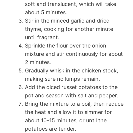
soft and translucent, which will take
about 5 minutes.
Stir in the minced garlic and dried
thyme, cooking for another minute
until fragrant.
Sprinkle the flour over the onion
mixture and stir continuously for about
2 minutes.
Gradually whisk in the chicken stock,
making sure no lumps remain.
Add the diced russet potatoes to the
pot and season with salt and pepper.
Bring the mixture to a boil, then reduce
the heat and allow it to simmer for
about 10–15 minutes, or until the
potatoes are tender.