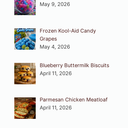
May 9, 2026
Frozen Kool-Aid Candy
Grapes
May 4, 2026
Blueberry Buttermilk Biscuits
April 11, 2026
Parmesan Chicken Meatloaf
April 11, 2026