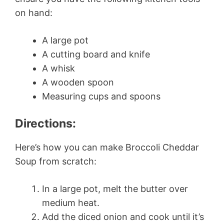
on hand:
A large pot
A cutting board and knife
A whisk
A wooden spoon
Measuring cups and spoons
Directions:
Here’s how you can make Broccoli Cheddar
Soup from scratch:
In a large pot, melt the butter over
medium heat.
Add the diced onion and cook until it’s