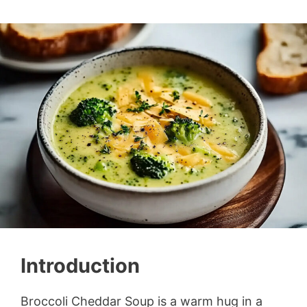
Introduction
Broccoli Cheddar Soup is a warm hug in a