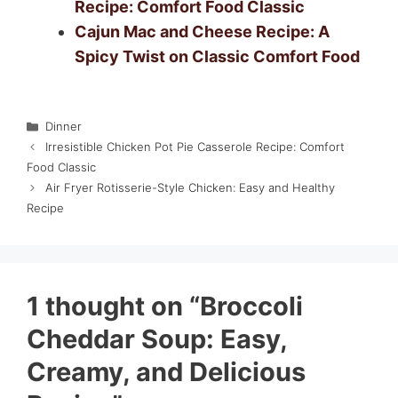
Recipe: Comfort Food Classic
Cajun Mac and Cheese Recipe: A
Spicy Twist on Classic Comfort Food
Categories
Dinner
Irresistible Chicken Pot Pie Casserole Recipe: Comfort
Food Classic
Air Fryer Rotisserie-Style Chicken: Easy and Healthy
Recipe
1 thought on “Broccoli
Cheddar Soup: Easy,
Creamy, and Delicious