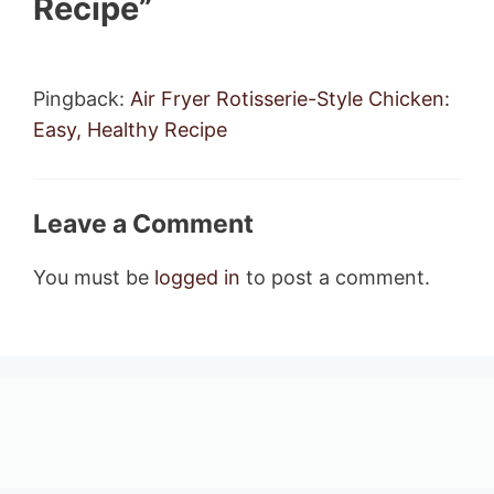
Recipe”
Pingback:
Air Fryer Rotisserie-Style Chicken:
Easy, Healthy Recipe
Leave a Comment
You must be
logged in
to post a comment.