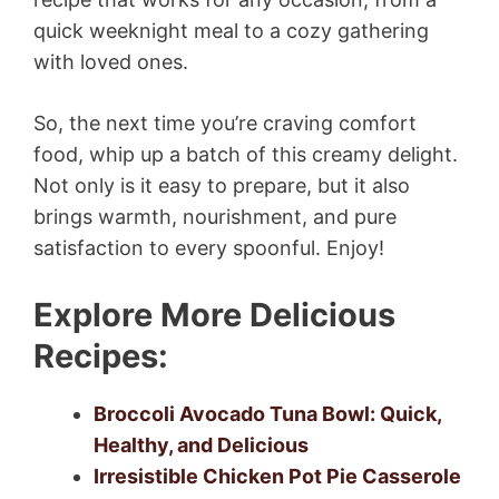
quick weeknight meal to a cozy gathering
with loved ones.
So, the next time you’re craving comfort
food, whip up a batch of this creamy delight.
Not only is it easy to prepare, but it also
brings warmth, nourishment, and pure
satisfaction to every spoonful. Enjoy!
Explore More Delicious
Recipes:
Broccoli Avocado Tuna Bowl: Quick,
Healthy, and Delicious
Irresistible Chicken Pot Pie Casserole