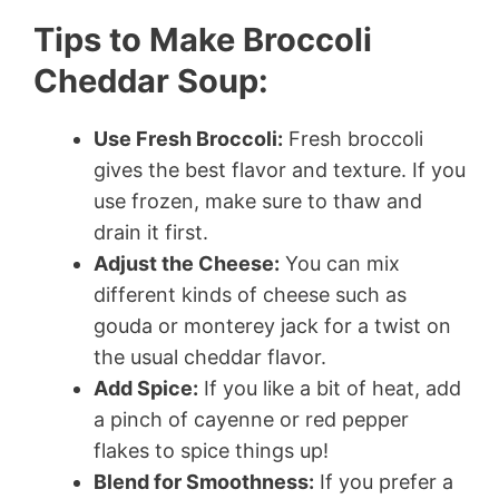
Tips to Make Broccoli
Cheddar Soup:
Use Fresh Broccoli:
Fresh broccoli
gives the best flavor and texture. If you
use frozen, make sure to thaw and
drain it first.
Adjust the Cheese:
You can mix
different kinds of cheese such as
gouda or monterey jack for a twist on
the usual cheddar flavor.
Add Spice:
If you like a bit of heat, add
a pinch of cayenne or red pepper
flakes to spice things up!
Blend for Smoothness:
If you prefer a