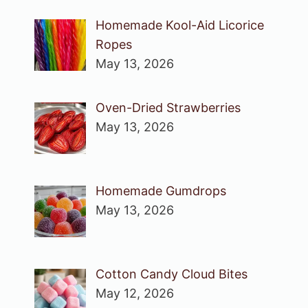
Homemade Kool-Aid Licorice
Ropes
May 13, 2026
Oven-Dried Strawberries
May 13, 2026
Homemade Gumdrops
May 13, 2026
Cotton Candy Cloud Bites
May 12, 2026