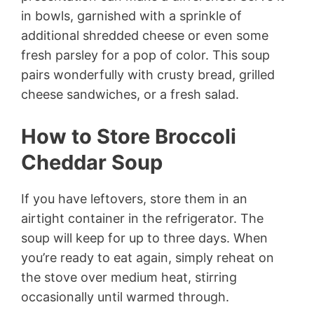
in bowls, garnished with a sprinkle of
additional shredded cheese or even some
fresh parsley for a pop of color. This soup
pairs wonderfully with crusty bread, grilled
cheese sandwiches, or a fresh salad.
How to Store Broccoli
Cheddar Soup
If you have leftovers, store them in an
airtight container in the refrigerator. The
soup will keep for up to three days. When
you’re ready to eat again, simply reheat on
the stove over medium heat, stirring
occasionally until warmed through.