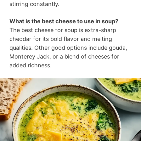
stirring constantly.
What is the best cheese to use in soup?
The best cheese for soup is extra-sharp
cheddar for its bold flavor and melting
qualities. Other good options include gouda,
Monterey Jack, or a blend of cheeses for
added richness.