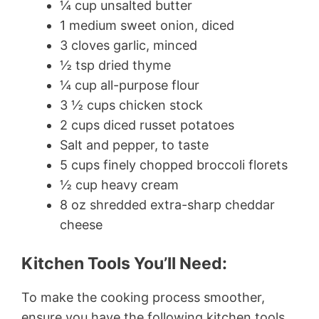
¼ cup unsalted butter
1 medium sweet onion, diced
3 cloves garlic, minced
½ tsp dried thyme
¼ cup all-purpose flour
3 ½ cups chicken stock
2 cups diced russet potatoes
Salt and pepper, to taste
5 cups finely chopped broccoli florets
½ cup heavy cream
8 oz shredded extra-sharp cheddar
cheese
Kitchen Tools You’ll Need:
To make the cooking process smoother,
ensure you have the following kitchen tools