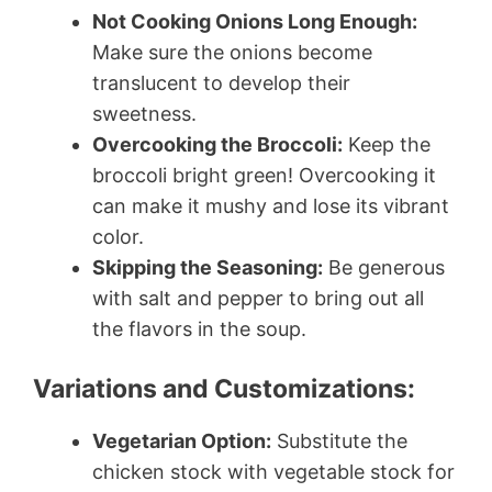
Not Cooking Onions Long Enough:
Make sure the onions become
translucent to develop their
sweetness.
Overcooking the Broccoli:
Keep the
broccoli bright green! Overcooking it
can make it mushy and lose its vibrant
color.
Skipping the Seasoning:
Be generous
with salt and pepper to bring out all
the flavors in the soup.
Variations and Customizations:
Vegetarian Option:
Substitute the
chicken stock with vegetable stock for