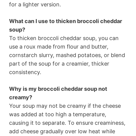
for a lighter version.
What can I use to thicken broccoli cheddar
soup?
To thicken broccoli cheddar soup, you can
use a roux made from flour and butter,
cornstarch slurry, mashed potatoes, or blend
part of the soup for a creamier, thicker
consistency.
Why is my broccoli cheddar soup not
creamy?
Your soup may not be creamy if the cheese
was added at too high a temperature,
causing it to separate. To ensure creaminess,
add cheese gradually over low heat while