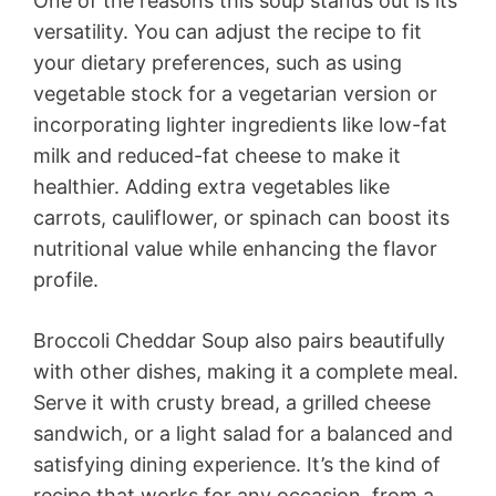
One of the reasons this soup stands out is its
versatility. You can adjust the recipe to fit
your dietary preferences, such as using
vegetable stock for a vegetarian version or
incorporating lighter ingredients like low-fat
milk and reduced-fat cheese to make it
healthier. Adding extra vegetables like
carrots, cauliflower, or spinach can boost its
nutritional value while enhancing the flavor
profile.
Broccoli Cheddar Soup also pairs beautifully
with other dishes, making it a complete meal.
Serve it with crusty bread, a grilled cheese
sandwich, or a light salad for a balanced and
satisfying dining experience. It’s the kind of
recipe that works for any occasion, from a