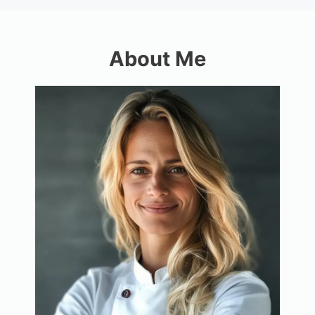
About Me