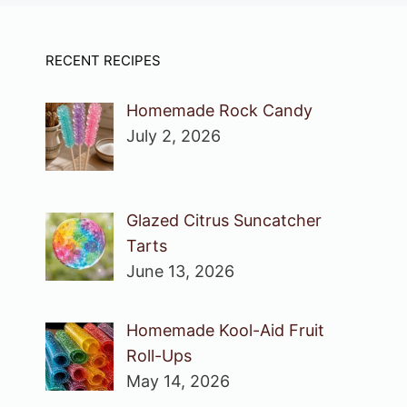
RECENT RECIPES
Homemade Rock Candy
July 2, 2026
Glazed Citrus Suncatcher
Tarts
June 13, 2026
Homemade Kool-Aid Fruit
Roll-Ups
May 14, 2026