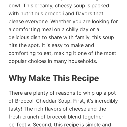
bowl. This creamy, cheesy soup is packed
with nutritious broccoli and flavors that
please everyone. Whether you are looking for
a comforting meal on a chilly day or a
delicious dish to share with family, this soup
hits the spot. It is easy to make and
comforting to eat, making it one of the most
popular choices in many households.
Why Make This Recipe
There are plenty of reasons to whip up a pot
of Broccoli Cheddar Soup. First, it’s incredibly
tasty! The rich flavors of cheese and the
fresh crunch of broccoli blend together
perfectly. Second, this recipe is simple and