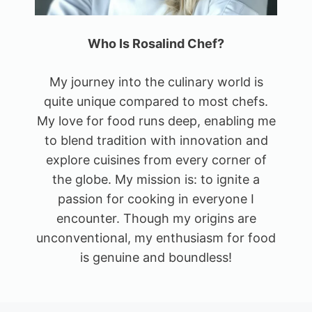
Who Is Rosalind Chef?
My journey into the culinary world is
quite unique compared to most chefs.
My love for food runs deep, enabling me
to blend tradition with innovation and
explore cuisines from every corner of
the globe. My mission is: to ignite a
passion for cooking in everyone I
encounter. Though my origins are
unconventional, my enthusiasm for food
is genuine and boundless!