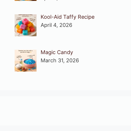
Kool-Aid Taffy Recipe
April 4, 2026
Magic Candy
March 31, 2026