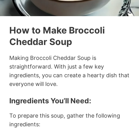
How to Make Broccoli
Cheddar Soup
Making Broccoli Cheddar Soup is
straightforward. With just a few key
ingredients, you can create a hearty dish that
everyone will love.
Ingredients You’ll Need:
To prepare this soup, gather the following
ingredients: