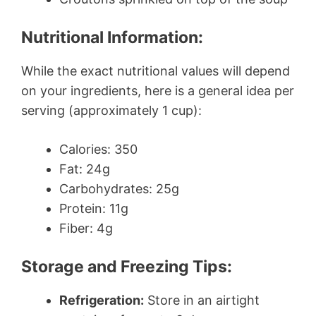
Nutritional Information:
While the exact nutritional values will depend
on your ingredients, here is a general idea per
serving (approximately 1 cup):
Calories: 350
Fat: 24g
Carbohydrates: 25g
Protein: 11g
Fiber: 4g
Storage and Freezing Tips:
Refrigeration:
Store in an airtight