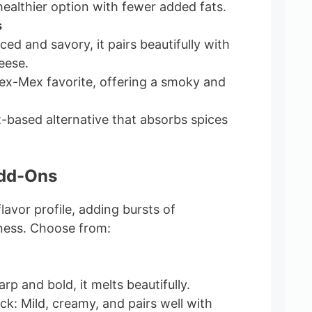
ealthier option with fewer added fats.
s
ed and savory, it pairs beautifully with
eese.
ex-Mex favorite, offering a smoky and
t-based alternative that absorbs spices
Add-Ons
lavor profile, adding bursts of
ness. Choose from:
p and bold, it melts beautifully.
k: Mild, creamy, and pairs well with