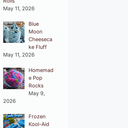
Rolls
May 11, 2026
Blue
Moon
Cheeseca
ke Fluff
May 11, 2026
Homemad
e Pop
Rocks
May 9,
2026
Frozen
Kool-Aid