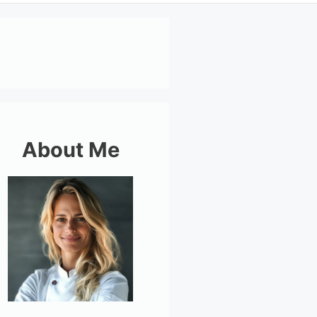
About Me