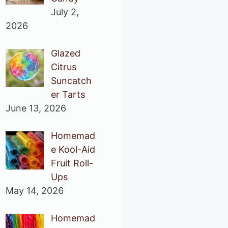
July 2,
2026
Glazed
Citrus
Suncatch
er Tarts
June 13, 2026
Homemad
e Kool-Aid
Fruit Roll-
Ups
May 14, 2026
Homemad