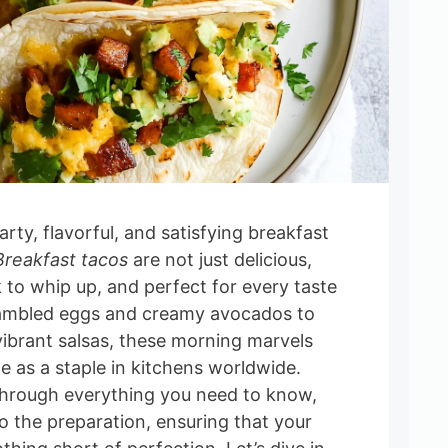
rty, flavorful, and satisfying breakfast
Breakfast tacos
are not just delicious,
ck to whip up, and perfect for every taste
ambled eggs and creamy avocados to
ibrant salsas, these morning marvels
e as a staple in kitchens worldwide.
through everything you need to know,
o the preparation, ensuring that your