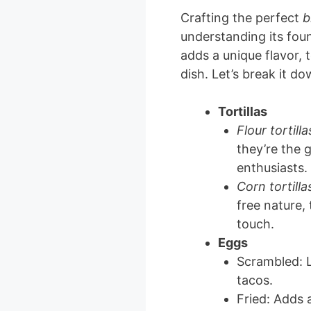
Crafting the perfect
b
understanding its fou
adds a unique flavor, t
dish. Let’s break it do
Tortillas
Flour tortilla
they’re the 
enthusiasts.
Corn tortilla
free nature,
touch.
Eggs
Scrambled: Li
tacos.
Fried: Adds 