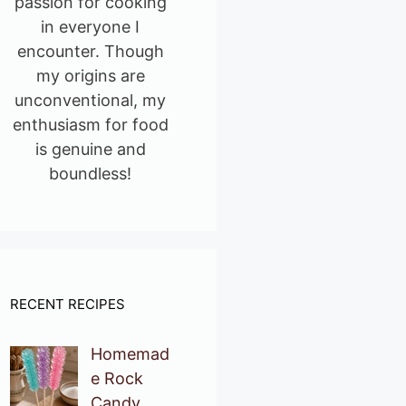
passion for cooking
in everyone I
encounter. Though
my origins are
unconventional, my
enthusiasm for food
is genuine and
boundless!
RECENT RECIPES
Homemad
e Rock
Candy