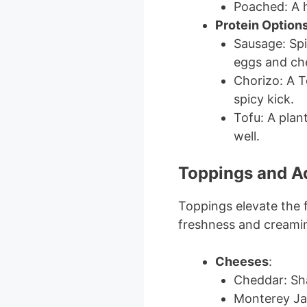
Poached: A h
Protein Option
Sausage: Spic
eggs and ch
Chorizo: A T
spicy kick.
Tofu: A plan
well.
Toppings and 
Toppings elevate the f
freshness and creami
Cheeses
:
Cheddar: Shar
Monterey Jac