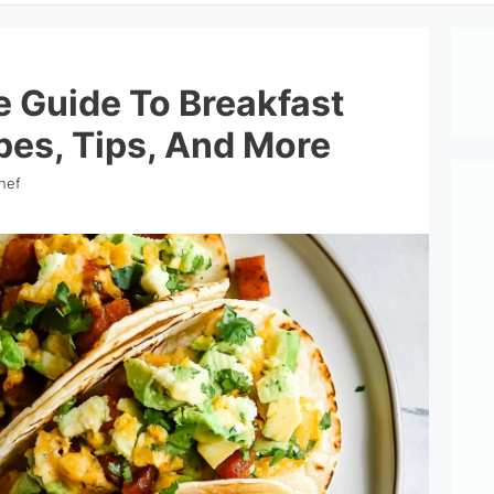
e Guide To Breakfast
pes, Tips, And More
hef