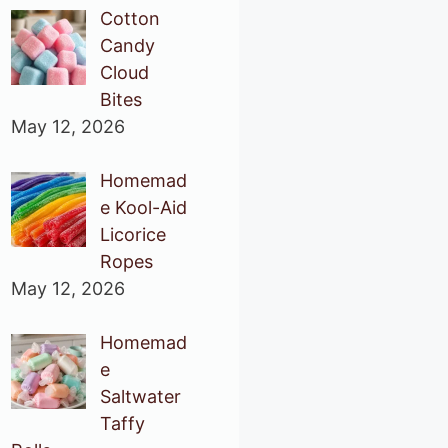
Cotton
Candy
Cloud
Bites
May 12, 2026
Homemad
e Kool-Aid
Licorice
Ropes
May 12, 2026
Homemad
e
Saltwater
Taffy