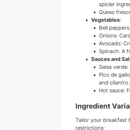
spicier ingre
Queso fresco
Vegetables
:
Bell peppers
Onions: Cara
Avocado: Cr
Spinach: A f
Sauces and Sal
Salsa verde:
Pico de gall
and cilantro.
Hot sauce: F
Ingredient Varia
Tailor your
breakfast 
restrictions: