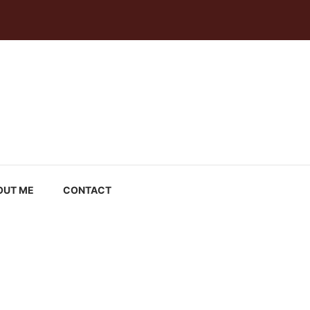
OUT ME
CONTACT