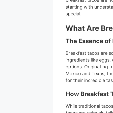
breakfast tacos are no
starting with underst
special.
What Are Bre
The Essence of 
Breakfast tacos are sof
ingredients like eggs,
options. Originating fr
Mexico and Texas, the
for their incredible ta
How Breakfast 
While traditional taco
tacos
are uniquely tail