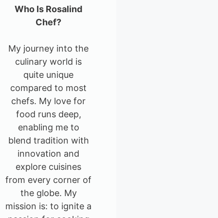
Who Is Rosalind
Chef?
My journey into the
culinary world is
quite unique
compared to most
chefs. My love for
food runs deep,
enabling me to
blend tradition with
innovation and
explore cuisines
from every corner of
the globe. My
mission is: to ignite a