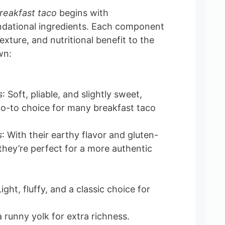
reakfast taco
begins with
ndational ingredients. Each component
exture, and nutritional benefit to the
wn:
s
: Soft, pliable, and slightly sweet,
go-to choice for many breakfast taco
s
: With their earthy flavor and gluten-
 they’re perfect for a more authentic
ght, fluffy, and a classic choice for
a runny yolk for extra richness.