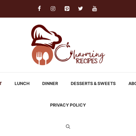
T
LUNCH
DINNER
DESSERTS & SWEETS
AB
PRIVACY POLICY