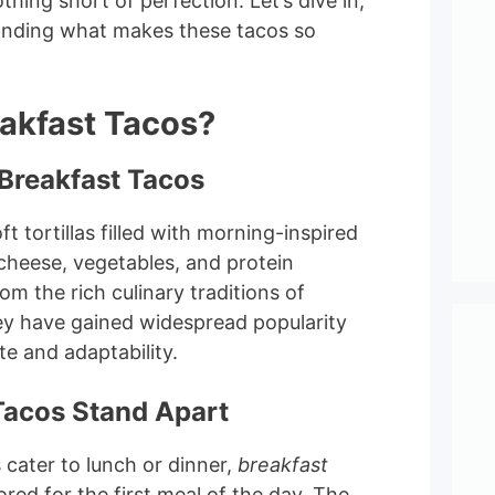
thing short of perfection. Let’s dive in,
anding what makes these tacos so
akfast Tacos?
Breakfast Tacos
t tortillas filled with morning-inspired
 cheese, vegetables, and protein
om the rich culinary traditions of
y have gained widespread popularity
ste and adaptability.
Tacos Stand Apart
s cater to lunch or dinner,
breakfast
ored for the first meal of the day. The