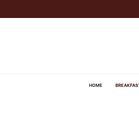
Skip
to
content
HOME
BREAKFAS