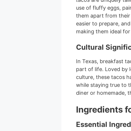
use of fluffy eggs, pa
them apart from their 
easier to prepare, and
making them ideal for
Cultural Signif
In Texas, breakfast t
part of life. Loved by
culture, these tacos h
while staying true to 
diner or homemade, th
Ingredients f
Essential Ingred