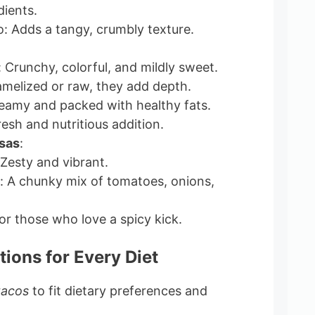
dients.
: Adds a tangy, crumbly texture.
: Crunchy, colorful, and mildly sweet.
melized or raw, they add depth.
eamy and packed with healthy fats.
resh and nutritious addition.
sas
:
 Zesty and vibrant.
o: A chunky mix of tomatoes, onions,
or those who love a spicy kick.
tions for Every Diet
tacos
to fit dietary preferences and