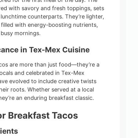
ired with savory and fresh toppings, sets
lunchtime counterparts. They’re lighter,
 filled with energy-boosting nutrients,
 busy mornings.
icance in Tex-Mex Cuisine
acos are more than just food—they’re a
 locals and celebrated in Tex-Mex
ave evolved to include creative twists
their roots. Whether served at a local
ey’re an enduring breakfast classic.
or Breakfast Tacos
ients