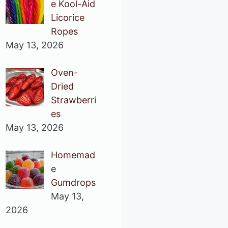
e Kool-Aid
Licorice
Ropes
May 13, 2026
Oven-
Dried
Strawberri
es
May 13, 2026
Homemad
e
Gumdrops
May 13,
2026