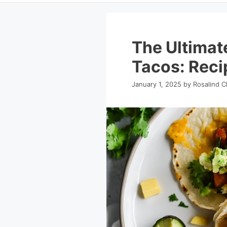
The Ultimat
Tacos: Reci
January 1, 2025
by
Rosalind C