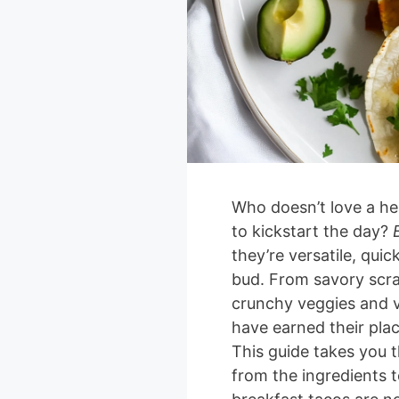
Who doesn’t love a hea
to kickstart the day?
they’re versatile, qui
bud. From savory scr
crunchy veggies and v
have earned their plac
This guide takes you 
from the ingredients t