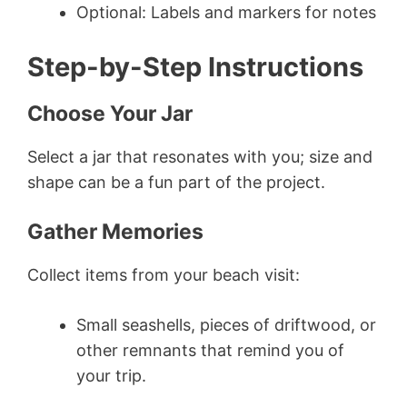
Optional: Labels and markers for notes
Step-by-Step Instructions
Choose Your Jar
Select a jar that resonates with you; size and
shape can be a fun part of the project.
Gather Memories
Collect items from your beach visit:
Small seashells, pieces of driftwood, or
other remnants that remind you of
your trip.