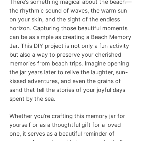
There’s something magical about the beach—
the rhythmic sound of waves, the warm sun
on your skin, and the sight of the endless
horizon. Capturing those beautiful moments
can be as simple as creating a Beach Memory
Jar. This DIY project is not only a fun activity
but also a way to preserve your cherished
memories from beach trips. Imagine opening
the jar years later to relive the laughter, sun-
kissed adventures, and even the grains of
sand that tell the stories of your joyful days
spent by the sea.
Whether you’re crafting this memory jar for
yourself or as a thoughtful gift for a loved
one, it serves as a beautiful reminder of