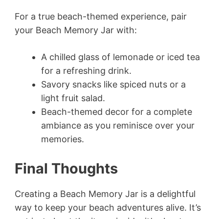
For a true beach-themed experience, pair
your Beach Memory Jar with:
A chilled glass of lemonade or iced tea
for a refreshing drink.
Savory snacks like spiced nuts or a
light fruit salad.
Beach-themed decor for a complete
ambiance as you reminisce over your
memories.
Final Thoughts
Creating a Beach Memory Jar is a delightful
way to keep your beach adventures alive. It’s