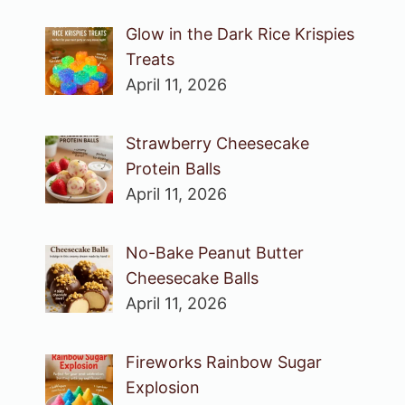
Glow in the Dark Rice Krispies
Treats
April 11, 2026
Strawberry Cheesecake
Protein Balls
April 11, 2026
No-Bake Peanut Butter
Cheesecake Balls
April 11, 2026
Fireworks Rainbow Sugar
Explosion