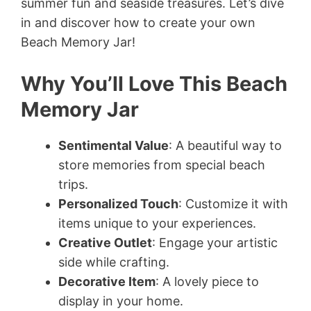
summer fun and seaside treasures. Let’s dive
in and discover how to create your own
Beach Memory Jar!
Why You’ll Love This Beach
Memory Jar
Sentimental Value
: A beautiful way to
store memories from special beach
trips.
Personalized Touch
: Customize it with
items unique to your experiences.
Creative Outlet
: Engage your artistic
side while crafting.
Decorative Item
: A lovely piece to
display in your home.