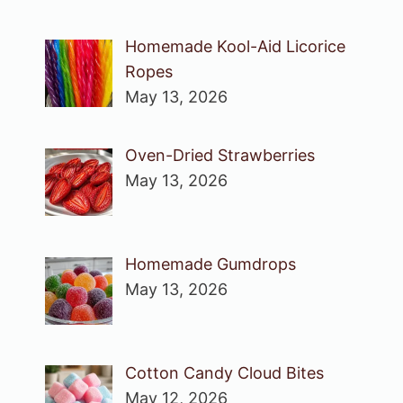
Homemade Kool-Aid Licorice
Ropes
May 13, 2026
Oven-Dried Strawberries
May 13, 2026
Homemade Gumdrops
May 13, 2026
Cotton Candy Cloud Bites
May 12, 2026