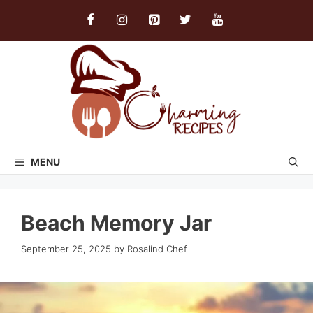
Skip
to
content
MENU
Beach Memory Jar
September 25, 2025
by
Rosalind Chef