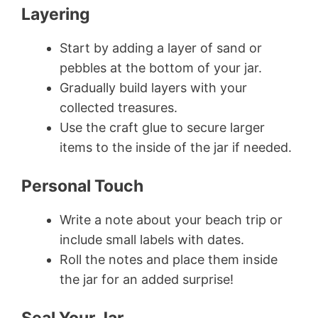
Layering
Start by adding a layer of sand or
pebbles at the bottom of your jar.
Gradually build layers with your
collected treasures.
Use the craft glue to secure larger
items to the inside of the jar if needed.
Personal Touch
Write a note about your beach trip or
include small labels with dates.
Roll the notes and place them inside
the jar for an added surprise!