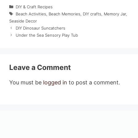
Categories
DIY & Craft Recipes
Tags
Beach Activities
,
Beach Memories
,
DIY crafts
,
Memory Jar
,
Seaside Decor
DIY Dinosaur Suncatchers
Under the Sea Sensory Play Tub
Leave a Comment
You must be
logged in
to post a comment.