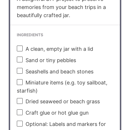
memories from your beach trips in a
beautifully crafted jar.
INGREDIENTS
A clean, empty jar with a lid
Sand or tiny pebbles
Seashells and beach stones
Miniature items (e.g. toy sailboat,
starfish)
Dried seaweed or beach grass
Craft glue or hot glue gun
Optional: Labels and markers for