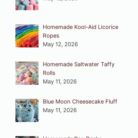
Homemade Kool-Aid Licorice
Ropes
May 12, 2026
Homemade Saltwater Taffy
Rolls
May 11, 2026
Blue Moon Cheesecake Fluff
May 11, 2026