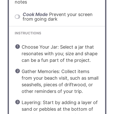
notes
Cook Mode
Prevent your screen
from going dark
INSTRUCTIONS
Choose Your Jar: Select a jar that
resonates with you; size and shape
can be a fun part of the project.
Gather Memories: Collect items
from your beach visit, such as small
seashells, pieces of driftwood, or
other reminders of your trip.
Layering: Start by adding a layer of
sand or pebbles at the bottom of