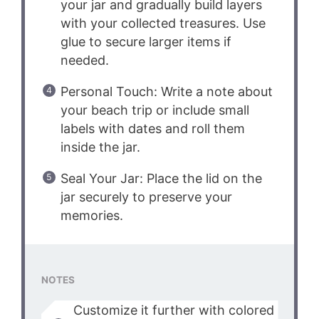
your jar and gradually build layers
with your collected treasures. Use
glue to secure larger items if
needed.
Personal Touch: Write a note about
your beach trip or include small
labels with dates and roll them
inside the jar.
Seal Your Jar: Place the lid on the
jar securely to preserve your
memories.
NOTES
Customize it further with colored