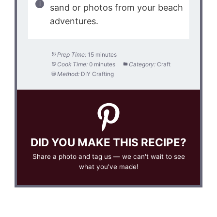
sand or photos from your beach
adventures.
Prep Time:
15 minutes
Cook Time:
0 minutes
Category:
Craft
Method:
DIY Crafting
DID YOU MAKE THIS RECIPE?
Share a photo and tag us — we can't wait to see
what you've made!