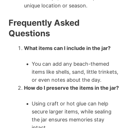
unique location or season.
Frequently Asked
Questions
What items can I include in the jar?
You can add any beach-themed
items like shells, sand, little trinkets,
or even notes about the day.
How do I preserve the items in the jar?
Using craft or hot glue can help
secure larger items, while sealing
the jar ensures memories stay
intact.