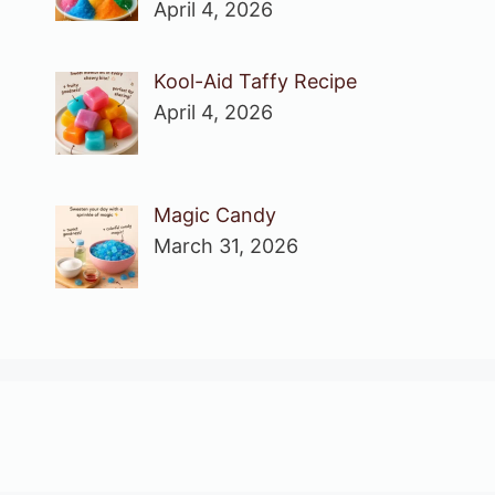
April 4, 2026
Kool-Aid Taffy Recipe
April 4, 2026
Magic Candy
March 31, 2026