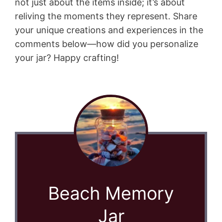
not just about the items inside; it’s about
reliving the moments they represent. Share
your unique creations and experiences in the
comments below—how did you personalize
your jar? Happy crafting!
Beach Memory
Jar