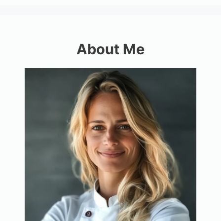
About Me