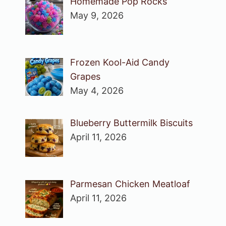
Homemade Pop Rocks
May 9, 2026
Frozen Kool-Aid Candy
Grapes
May 4, 2026
Blueberry Buttermilk Biscuits
April 11, 2026
Parmesan Chicken Meatloaf
April 11, 2026