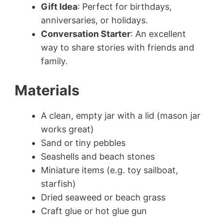
Gift Idea
: Perfect for birthdays,
anniversaries, or holidays.
Conversation Starter
: An excellent
way to share stories with friends and
family.
Materials
A clean, empty jar with a lid (mason jar
works great)
Sand or tiny pebbles
Seashells and beach stones
Miniature items (e.g. toy sailboat,
starfish)
Dried seaweed or beach grass
Craft glue or hot glue gun