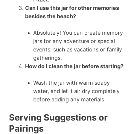
Can I use this jar for other memories
besides the beach?
Absolutely! You can create memory
jars for any adventure or special
events, such as vacations or family
gatherings.
How do I clean the jar before starting?
Wash the jar with warm soapy
water, and let it air dry completely
before adding any materials.
Serving Suggestions or
Pairings