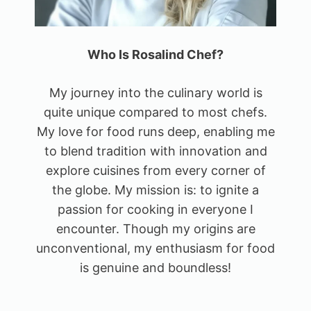
Who Is Rosalind Chef?
My journey into the culinary world is
quite unique compared to most chefs.
My love for food runs deep, enabling me
to blend tradition with innovation and
explore cuisines from every corner of
the globe. My mission is: to ignite a
passion for cooking in everyone I
encounter. Though my origins are
unconventional, my enthusiasm for food
is genuine and boundless!