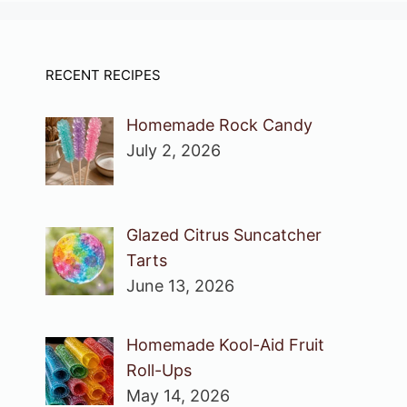
RECENT RECIPES
Homemade Rock Candy
July 2, 2026
Glazed Citrus Suncatcher
Tarts
June 13, 2026
Homemade Kool-Aid Fruit
Roll-Ups
May 14, 2026