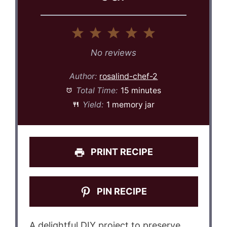
1
2
3
4
5
Star
Stars
Stars
Stars
Stars
No reviews
Author:
rosalind-chef-2
Total Time:
15 minutes
Yield:
1 memory jar
PRINT RECIPE
PIN RECIPE
A delightful DIY project to preserve