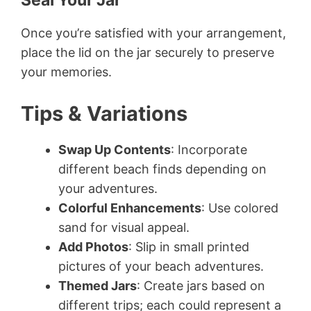
Seal Your Jar
Once you’re satisfied with your arrangement,
place the lid on the jar securely to preserve
your memories.
Tips & Variations
Swap Up Contents
: Incorporate
different beach finds depending on
your adventures.
Colorful Enhancements
: Use colored
sand for visual appeal.
Add Photos
: Slip in small printed
pictures of your beach adventures.
Themed Jars
: Create jars based on
different trips; each could represent a