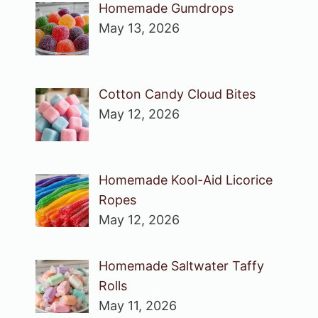
Homemade Gumdrops
May 13, 2026
Cotton Candy Cloud Bites
May 12, 2026
Homemade Kool-Aid Licorice
Ropes
May 12, 2026
Homemade Saltwater Taffy
Rolls
May 11, 2026