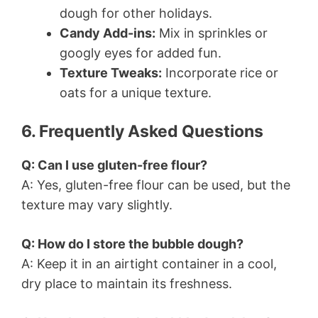
dough for other holidays.
Candy Add-ins:
Mix in sprinkles or
googly eyes for added fun.
Texture Tweaks:
Incorporate rice or
oats for a unique texture.
6. Frequently Asked Questions
Q: Can I use gluten-free flour?
A: Yes, gluten-free flour can be used, but the
texture may vary slightly.
Q: How do I store the bubble dough?
A: Keep it in an airtight container in a cool,
dry place to maintain its freshness.