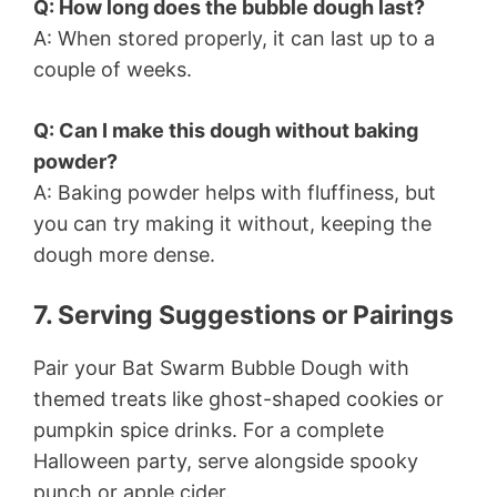
Q: How long does the bubble dough last?
A: When stored properly, it can last up to a
couple of weeks.
Q: Can I make this dough without baking
powder?
A: Baking powder helps with fluffiness, but
you can try making it without, keeping the
dough more dense.
7. Serving Suggestions or Pairings
Pair your Bat Swarm Bubble Dough with
themed treats like ghost-shaped cookies or
pumpkin spice drinks. For a complete
Halloween party, serve alongside spooky
punch or apple cider.