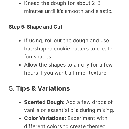
Knead the dough for about 2-3
minutes until it’s smooth and elastic.
Step 5: Shape and Cut
If using, roll out the dough and use
bat-shaped cookie cutters to create
fun shapes.
Allow the shapes to air dry for a few
hours if you want a firmer texture.
5. Tips & Variations
Scented Dough:
Add a few drops of
vanilla or essential oils during mixing.
Color Variations:
Experiment with
different colors to create themed