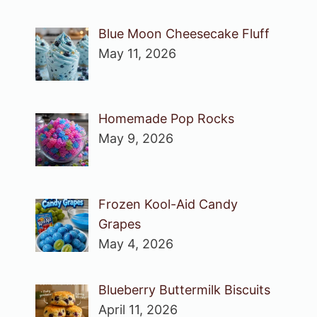
Blue Moon Cheesecake Fluff
May 11, 2026
Homemade Pop Rocks
May 9, 2026
Frozen Kool-Aid Candy
Grapes
May 4, 2026
Blueberry Buttermilk Biscuits
April 11, 2026