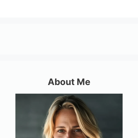
About Me