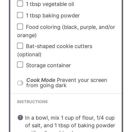
1 tbsp
vegetable oil
1 tbsp
baking powder
Food coloring (black, purple, and/or
orange)
Bat-shaped cookie cutters
(optional)
Storage container
Cook Mode
Prevent your screen
from going dark
INSTRUCTIONS
In a bowl, mix 1 cup of flour, 1/4 cup
of salt, and 1 tbsp of baking powder