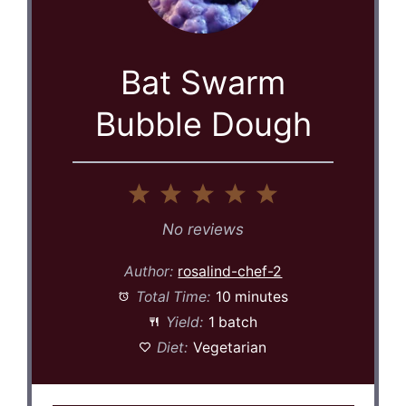
Bat Swarm
Bubble Dough
1
2
3
4
5
Star
Stars
Stars
Stars
Stars
No reviews
Author:
rosalind-chef-2
Total Time:
10 minutes
Yield:
1 batch
Diet:
Vegetarian