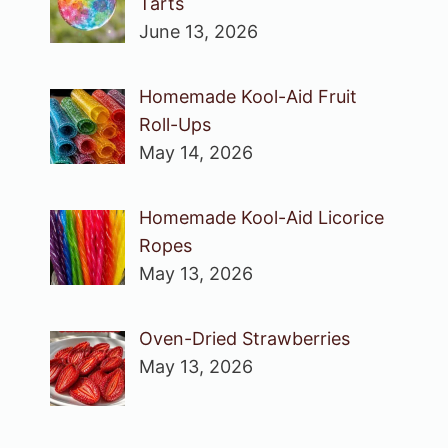
Tarts
June 13, 2026
Homemade Kool-Aid Fruit
Roll-Ups
May 14, 2026
Homemade Kool-Aid Licorice
Ropes
May 13, 2026
Oven-Dried Strawberries
May 13, 2026