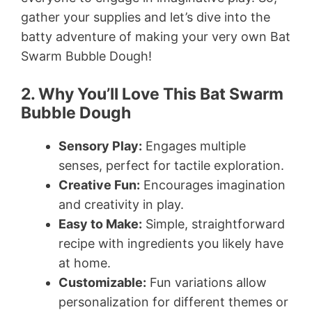
gather your supplies and let’s dive into the
batty adventure of making your very own Bat
Swarm Bubble Dough!
2. Why You’ll Love This Bat Swarm
Bubble Dough
Sensory Play:
Engages multiple
senses, perfect for tactile exploration.
Creative Fun:
Encourages imagination
and creativity in play.
Easy to Make:
Simple, straightforward
recipe with ingredients you likely have
at home.
Customizable:
Fun variations allow
personalization for different themes or