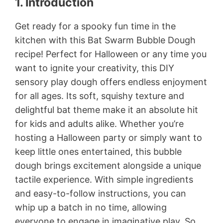
1. Introduction
Get ready for a spooky fun time in the
kitchen with this Bat Swarm Bubble Dough
recipe! Perfect for Halloween or any time you
want to ignite your creativity, this DIY
sensory play dough offers endless enjoyment
for all ages. Its soft, squishy texture and
delightful bat theme make it an absolute hit
for kids and adults alike. Whether you’re
hosting a Halloween party or simply want to
keep little ones entertained, this bubble
dough brings excitement alongside a unique
tactile experience. With simple ingredients
and easy-to-follow instructions, you can
whip up a batch in no time, allowing
everyone to engage in imaginative play. So,