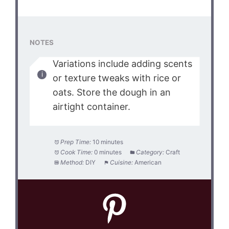
NOTES
Variations include adding scents
or texture tweaks with rice or
oats. Store the dough in an
airtight container.
Prep Time:
10 minutes
Cook Time:
0 minutes
Category:
Craft
Method:
DIY
Cuisine:
American