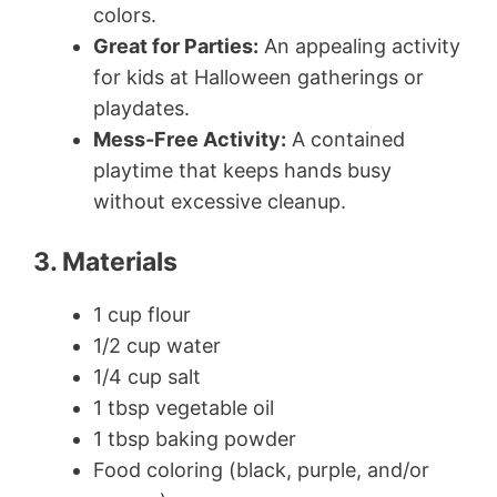
colors.
Great for Parties:
An appealing activity
for kids at Halloween gatherings or
playdates.
Mess-Free Activity:
A contained
playtime that keeps hands busy
without excessive cleanup.
3. Materials
1 cup flour
1/2 cup water
1/4 cup salt
1 tbsp vegetable oil
1 tbsp baking powder
Food coloring (black, purple, and/or