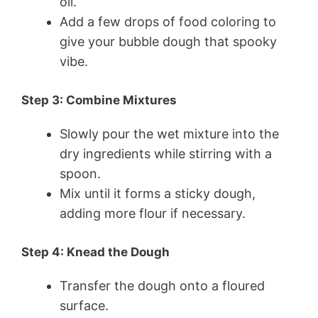
oil.
Add a few drops of food coloring to
give your bubble dough that spooky
vibe.
Step 3: Combine Mixtures
Slowly pour the wet mixture into the
dry ingredients while stirring with a
spoon.
Mix until it forms a sticky dough,
adding more flour if necessary.
Step 4: Knead the Dough
Transfer the dough onto a floured
surface.