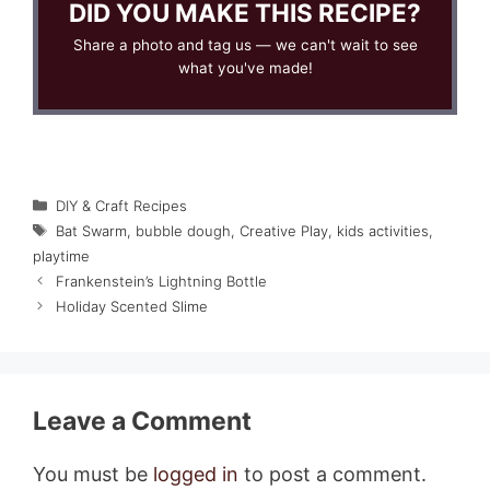
DID YOU MAKE THIS RECIPE?
Share a photo and tag us — we can't wait to see
what you've made!
Categories
DIY & Craft Recipes
Tags
Bat Swarm
,
bubble dough
,
Creative Play
,
kids activities
,
playtime
Frankenstein’s Lightning Bottle
Holiday Scented Slime
Leave a Comment
You must be
logged in
to post a comment.