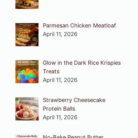
Parmesan Chicken Meatloaf
April 11, 2026
Glow in the Dark Rice Krispies
Treats
April 11, 2026
Strawberry Cheesecake
Protein Balls
April 11, 2026
No-Bake Peanut Butter