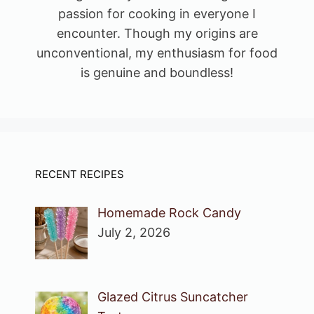
passion for cooking in everyone I
encounter. Though my origins are
unconventional, my enthusiasm for food
is genuine and boundless!
RECENT RECIPES
Homemade Rock Candy
July 2, 2026
Glazed Citrus Suncatcher