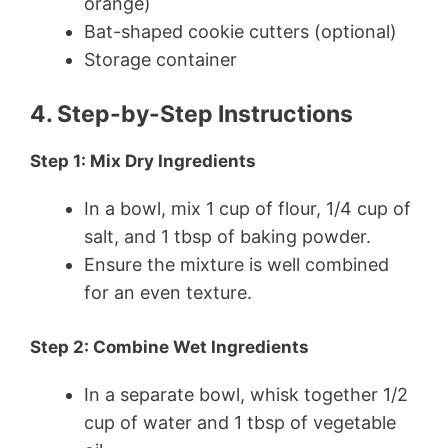
orange)
Bat-shaped cookie cutters (optional)
Storage container
4. Step-by-Step Instructions
Step 1: Mix Dry Ingredients
In a bowl, mix 1 cup of flour, 1/4 cup of
salt, and 1 tbsp of baking powder.
Ensure the mixture is well combined
for an even texture.
Step 2: Combine Wet Ingredients
In a separate bowl, whisk together 1/2
cup of water and 1 tbsp of vegetable