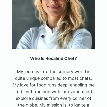
Who Is Rosalind Chef?
My journey into the culinary world is
quite unique compared to most chefs.
My love for food runs deep, enabling me
to blend tradition with innovation and
explore cuisines from every corner of
the globe. My mission is: to ignite a