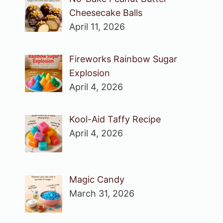
Cheesecake Balls
April 11, 2026
Fireworks Rainbow Sugar
Explosion
April 4, 2026
Kool-Aid Taffy Recipe
April 4, 2026
Magic Candy
March 31, 2026