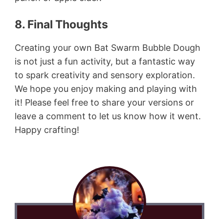
8. Final Thoughts
Creating your own Bat Swarm Bubble Dough
is not just a fun activity, but a fantastic way
to spark creativity and sensory exploration.
We hope you enjoy making and playing with
it! Please feel free to share your versions or
leave a comment to let us know how it went.
Happy crafting!