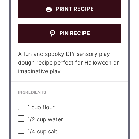
PRINT RECIPE
PIN RECIPE
A fun and spooky DIY sensory play
dough recipe perfect for Halloween or
imaginative play.
INGREDIENTS
1 cup
flour
1/2 cup
water
1/4 cup
salt