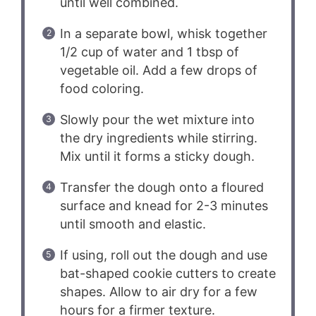
until well combined.
In a separate bowl, whisk together
1/2 cup of water and 1 tbsp of
vegetable oil. Add a few drops of
food coloring.
Slowly pour the wet mixture into
the dry ingredients while stirring.
Mix until it forms a sticky dough.
Transfer the dough onto a floured
surface and knead for 2-3 minutes
until smooth and elastic.
If using, roll out the dough and use
bat-shaped cookie cutters to create
shapes. Allow to air dry for a few
hours for a firmer texture.