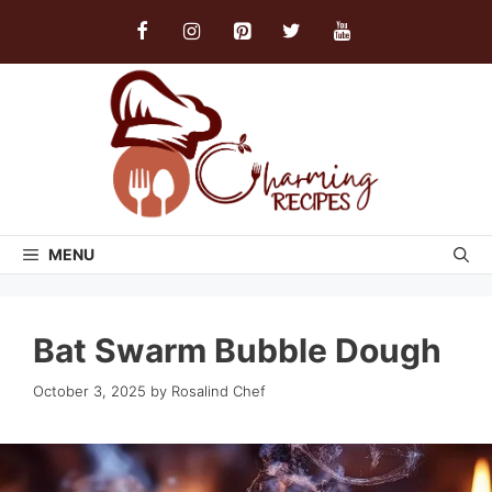
Skip
to
content
MENU
Bat Swarm Bubble Dough
October 3, 2025
by
Rosalind Chef