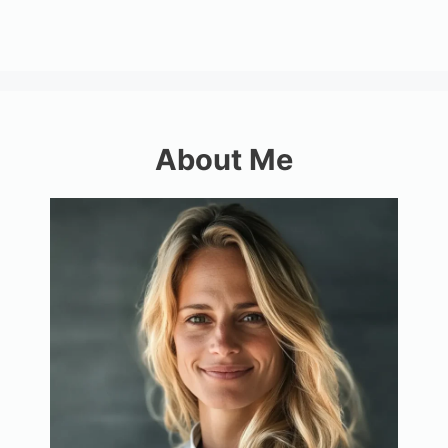
About Me