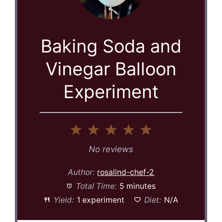
Baking Soda and
Vinegar Balloon
Experiment
1
2
3
4
5
Star
Stars
Stars
Stars
Stars
No reviews
Author:
rosalind-chef-2
Total Time:
5 minutes
Yield:
1 experiment
Diet:
N/A