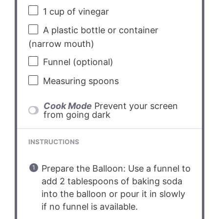
1 cup
of vinegar
A plastic bottle or container
(narrow mouth)
Funnel (optional)
Measuring spoons
Cook Mode
Prevent your screen
from going dark
INSTRUCTIONS
Prepare the Balloon: Use a funnel to
add 2 tablespoons of baking soda
into the balloon or pour it in slowly
if no funnel is available.