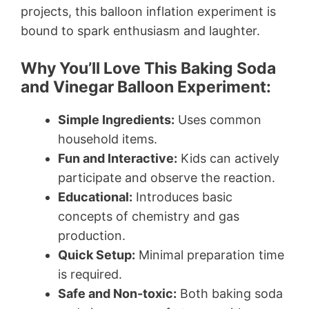
projects, this balloon inflation experiment is
bound to spark enthusiasm and laughter.
Why You’ll Love This Baking Soda
and Vinegar Balloon Experiment:
Simple Ingredients:
Uses common
household items.
Fun and Interactive:
Kids can actively
participate and observe the reaction.
Educational:
Introduces basic
concepts of chemistry and gas
production.
Quick Setup:
Minimal preparation time
is required.
Safe and Non-toxic:
Both baking soda