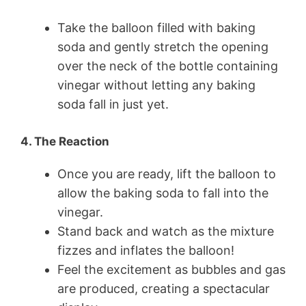
Take the balloon filled with baking
soda and gently stretch the opening
over the neck of the bottle containing
vinegar without letting any baking
soda fall in just yet.
4. The Reaction
Once you are ready, lift the balloon to
allow the baking soda to fall into the
vinegar.
Stand back and watch as the mixture
fizzes and inflates the balloon!
Feel the excitement as bubbles and gas
are produced, creating a spectacular