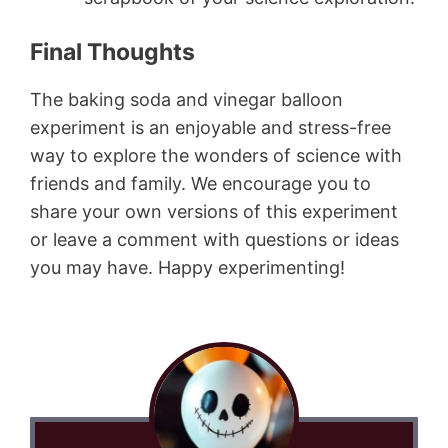
Final Thoughts
The baking soda and vinegar balloon
experiment is an enjoyable and stress-free
way to explore the wonders of science with
friends and family. We encourage you to
share your own versions of this experiment
or leave a comment with questions or ideas
you may have. Happy experimenting!