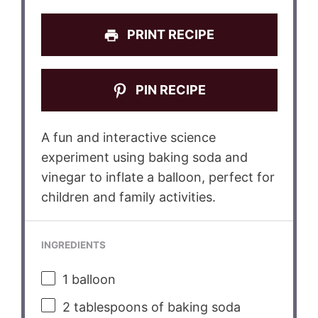
PRINT RECIPE
PIN RECIPE
A fun and interactive science
experiment using baking soda and
vinegar to inflate a balloon, perfect for
children and family activities.
INGREDIENTS
1
balloon
2 tablespoons
of baking soda