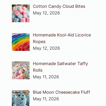
Cotton Candy Cloud Bites
May 12, 2026
Homemade Kool-Aid Licorice
Ropes
May 12, 2026
Homemade Saltwater Taffy
Rolls
May 11, 2026
Blue Moon Cheesecake Fluff
May 11, 2026