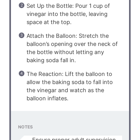
Set Up the Bottle: Pour 1 cup of
vinegar into the bottle, leaving
space at the top.
Attach the Balloon: Stretch the
balloon’s opening over the neck of
the bottle without letting any
baking soda fall in.
The Reaction: Lift the balloon to
allow the baking soda to fall into
the vinegar and watch as the
balloon inflates.
NOTES
Ensure proper adult supervision