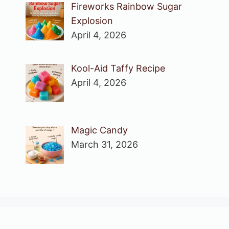
Fireworks Rainbow Sugar
Explosion
April 4, 2026
Kool-Aid Taffy Recipe
April 4, 2026
Magic Candy
March 31, 2026