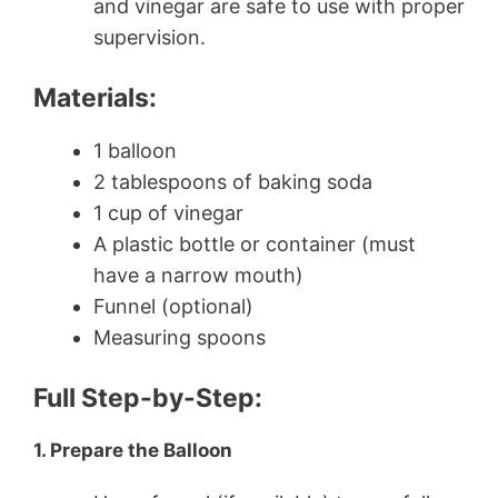
and vinegar are safe to use with proper
supervision.
Materials:
1 balloon
2 tablespoons of baking soda
1 cup of vinegar
A plastic bottle or container (must
have a narrow mouth)
Funnel (optional)
Measuring spoons
Full Step-by-Step:
1. Prepare the Balloon