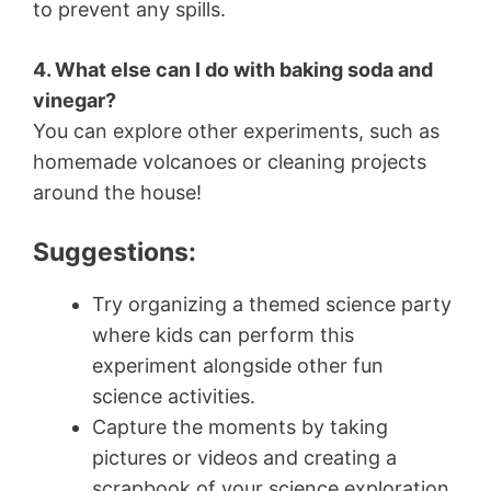
to prevent any spills.
4. What else can I do with baking soda and
vinegar?
You can explore other experiments, such as
homemade volcanoes or cleaning projects
around the house!
Suggestions:
Try organizing a themed science party
where kids can perform this
experiment alongside other fun
science activities.
Capture the moments by taking
pictures or videos and creating a
scrapbook of your science exploration.