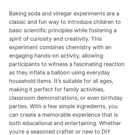
Baking soda and vinegar experiments are a
classic and fun way to introduce children to
basic scientific principles while fostering a
spirit of curiosity and creativity. This
experiment combines chemistry with an
engaging hands-on activity, allowing
participants to witness a fascinating reaction
as they inflate a balloon using everyday
household items. It’s suitable for all ages,
making it perfect for family activities,
classroom demonstrations, or even birthday
parties. With a few simple ingredients, you
can create a memorable experience that is
both educational and entertaining. Whether
you’re a seasoned crafter or new to DIY