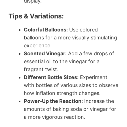
display.
Tips & Variations:
Colorful Balloons:
Use colored
balloons for a more visually stimulating
experience.
Scented Vinegar:
Add a few drops of
essential oil to the vinegar for a
fragrant twist.
Different Bottle Sizes:
Experiment
with bottles of various sizes to observe
how inflation strength changes.
Power-Up the Reaction:
Increase the
amounts of baking soda or vinegar for
a more vigorous reaction.