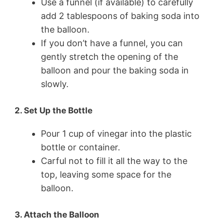
Use a funnel (if available) to carefully
add 2 tablespoons of baking soda into
the balloon.
If you don’t have a funnel, you can
gently stretch the opening of the
balloon and pour the baking soda in
slowly.
2. Set Up the Bottle
Pour 1 cup of vinegar into the plastic
bottle or container.
Carful not to fill it all the way to the
top, leaving some space for the
balloon.
3. Attach the Balloon