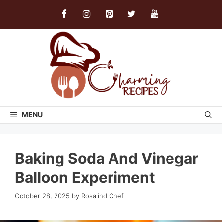
Skip
to
content
MENU
Baking Soda And Vinegar
Balloon Experiment
October 28, 2025
by
Rosalind Chef