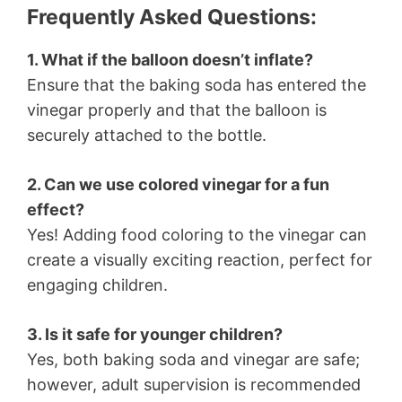
Frequently Asked Questions:
1. What if the balloon doesn’t inflate?
Ensure that the baking soda has entered the
vinegar properly and that the balloon is
securely attached to the bottle.
2. Can we use colored vinegar for a fun
effect?
Yes! Adding food coloring to the vinegar can
create a visually exciting reaction, perfect for
engaging children.
3. Is it safe for younger children?
Yes, both baking soda and vinegar are safe;
however, adult supervision is recommended