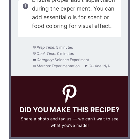
during the experiment. You can
add essential oils for scent or
food coloring for visual effect.
Prep Time:
5 minutes
Cook Time:
0 minutes
Category:
Science Experiment
Method:
Experimentation
Cuisine:
N/A
DID YOU MAKE THIS RECIPE?
Share a photo and tag us — we can't wait to see
what you've made!