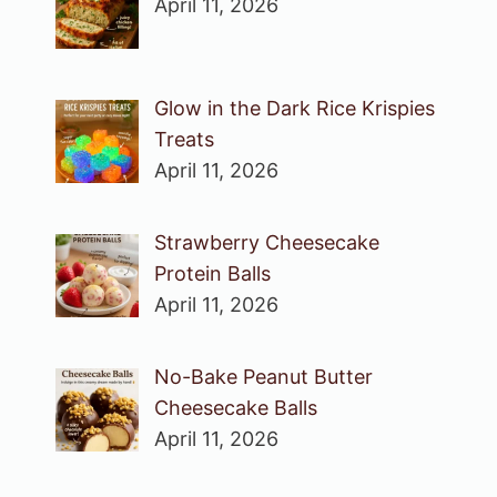
April 11, 2026
Glow in the Dark Rice Krispies
Treats
April 11, 2026
Strawberry Cheesecake
Protein Balls
April 11, 2026
No-Bake Peanut Butter
Cheesecake Balls
April 11, 2026