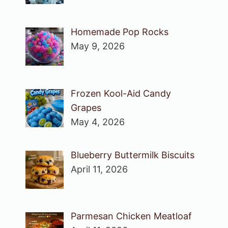
Homemade Pop Rocks
May 9, 2026
Frozen Kool-Aid Candy
Grapes
May 4, 2026
Blueberry Buttermilk Biscuits
April 11, 2026
Parmesan Chicken Meatloaf