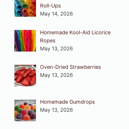
Roll-Ups
May 14, 2026
Homemade Kool-Aid Licorice
Ropes
May 13, 2026
Oven-Dried Strawberries
May 13, 2026
Homemade Gumdrops
May 13, 2026