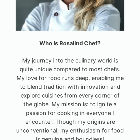
Who Is Rosalind Chef?
My journey into the culinary world is
quite unique compared to most chefs.
My love for food runs deep, enabling me
to blend tradition with innovation and
explore cuisines from every corner of
the globe. My mission is: to ignite a
passion for cooking in everyone I
encounter. Though my origins are
unconventional, my enthusiasm for food
is genuine and boundless!