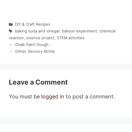
Categories
DIY & Craft Recipes
Tags
baking soda and vinegar
,
balloon experiment
,
chemical
reaction
,
science project
,
STEM activities
Chalk Paint Dough
Glitter Sensory Bottle
Leave a Comment
You must be
logged in
to post a comment.