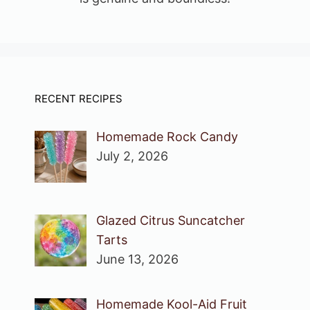
RECENT RECIPES
Homemade Rock Candy
July 2, 2026
Glazed Citrus Suncatcher
Tarts
June 13, 2026
Homemade Kool-Aid Fruit