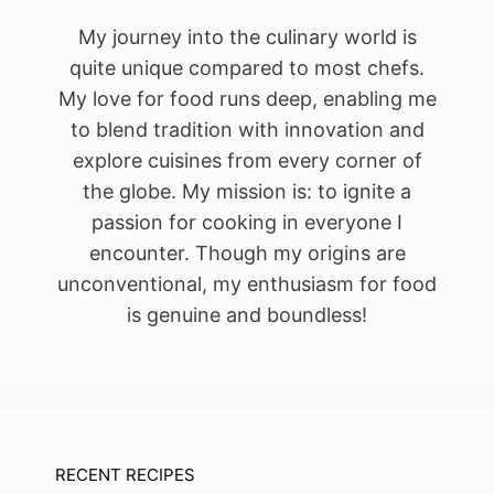
My journey into the culinary world is
quite unique compared to most chefs.
My love for food runs deep, enabling me
to blend tradition with innovation and
explore cuisines from every corner of
the globe. My mission is: to ignite a
passion for cooking in everyone I
encounter. Though my origins are
unconventional, my enthusiasm for food
is genuine and boundless!
RECENT RECIPES