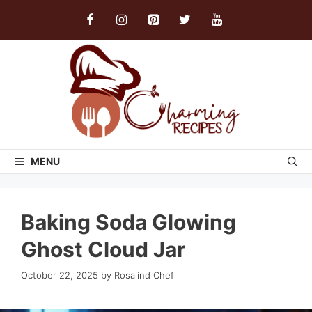
Skip
to
content
MENU
Baking Soda Glowing
Ghost Cloud Jar
October 22, 2025
by
Rosalind Chef