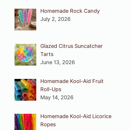
Homemade Rock Candy
July 2, 2026
Glazed Citrus Suncatcher
Tarts
June 13, 2026
Homemade Kool-Aid Fruit
Roll-Ups
May 14, 2026
Homemade Kool-Aid Licorice
Ropes