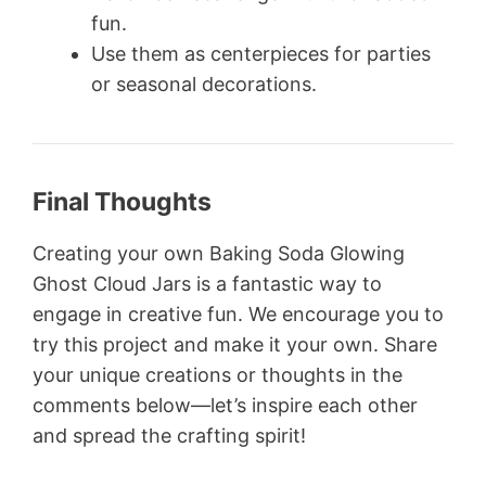
fun.
Use them as centerpieces for parties
or seasonal decorations.
Final Thoughts
Creating your own Baking Soda Glowing
Ghost Cloud Jars is a fantastic way to
engage in creative fun. We encourage you to
try this project and make it your own. Share
your unique creations or thoughts in the
comments below—let’s inspire each other
and spread the crafting spirit!