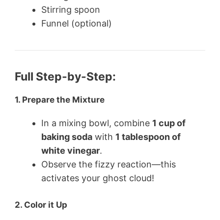
Stirring spoon
Funnel (optional)
Full Step-by-Step:
1.
Prepare the Mixture
In a mixing bowl, combine
1 cup of
baking soda
with
1 tablespoon of
white vinegar
.
Observe the fizzy reaction—this
activates your ghost cloud!
2.
Color it Up