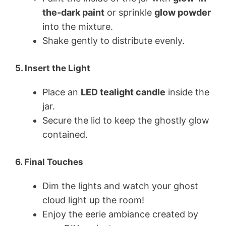
the-dark paint
or sprinkle
glow powder
into the mixture.
Shake gently to distribute evenly.
5.
Insert the Light
Place an
LED tealight candle
inside the
jar.
Secure the lid to keep the ghostly glow
contained.
6.
Final Touches
Dim the lights and watch your ghost
cloud light up the room!
Enjoy the eerie ambiance created by