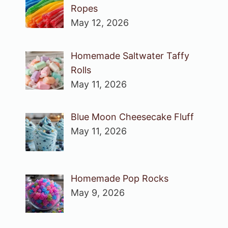
Ropes
May 12, 2026
Homemade Saltwater Taffy
Rolls
May 11, 2026
Blue Moon Cheesecake Fluff
May 11, 2026
Homemade Pop Rocks
May 9, 2026