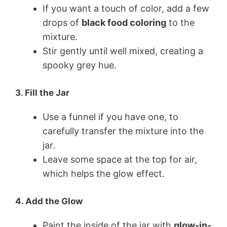
If you want a touch of color, add a few
drops of
black food coloring
to the
mixture.
Stir gently until well mixed, creating a
spooky grey hue.
3.
Fill the Jar
Use a funnel if you have one, to
carefully transfer the mixture into the
jar.
Leave some space at the top for air,
which helps the glow effect.
4.
Add the Glow
Paint the inside of the jar with
glow-in-