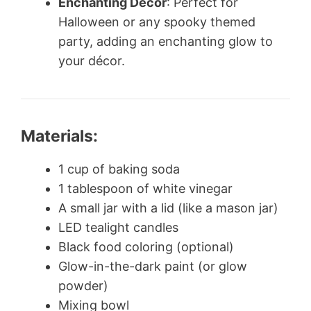
Enchanting Decor
: Perfect for
Halloween or any spooky themed
party, adding an enchanting glow to
your décor.
Materials:
1 cup of baking soda
1 tablespoon of white vinegar
A small jar with a lid (like a mason jar)
LED tealight candles
Black food coloring (optional)
Glow-in-the-dark paint (or glow
powder)
Mixing bowl