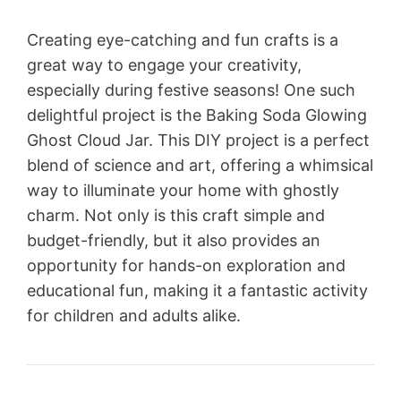
Creating eye-catching and fun crafts is a
great way to engage your creativity,
especially during festive seasons! One such
delightful project is the Baking Soda Glowing
Ghost Cloud Jar. This DIY project is a perfect
blend of science and art, offering a whimsical
way to illuminate your home with ghostly
charm. Not only is this craft simple and
budget-friendly, but it also provides an
opportunity for hands-on exploration and
educational fun, making it a fantastic activity
for children and adults alike.