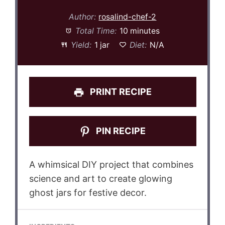
Author:
rosalind-chef-2
Total Time:
10 minutes
Yield:
1 jar
Diet:
N/A
PRINT RECIPE
PIN RECIPE
A whimsical DIY project that combines
science and art to create glowing
ghost jars for festive decor.