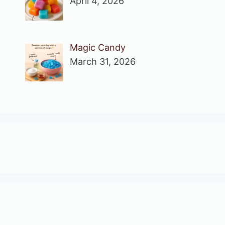
April 4, 2026
Magic Candy
March 31, 2026