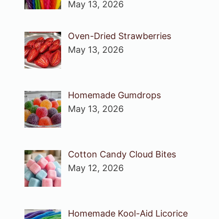
May 13, 2026
Oven-Dried Strawberries
May 13, 2026
Homemade Gumdrops
May 13, 2026
Cotton Candy Cloud Bites
May 12, 2026
Homemade Kool-Aid Licorice