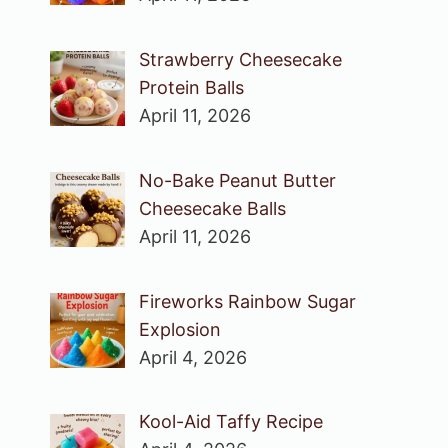
Strawberry Cheesecake
Protein Balls
April 11, 2026
No-Bake Peanut Butter
Cheesecake Balls
April 11, 2026
Fireworks Rainbow Sugar
Explosion
April 4, 2026
Kool-Aid Taffy Recipe