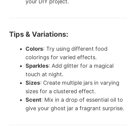
your DIY project.
Tips & Variations:
Colors
: Try using different food
colorings for varied effects.
Sparkles
: Add glitter for a magical
touch at night.
Sizes
: Create multiple jars in varying
sizes for a clustered effect.
Scent
: Mix in a drop of essential oil to
give your ghost jar a fragrant surprise.