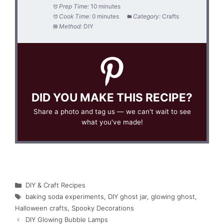
Prep Time:
10 minutes
Cook Time:
0 minutes
Category:
Crafts
Method:
DIY
DID YOU MAKE THIS RECIPE?
Share a photo and tag us — we can't wait to see
what you've made!
Categories
DIY & Craft Recipes
Tags
baking soda experiments
,
DIY ghost jar
,
glowing ghost
,
Halloween crafts
,
Spooky Decorations
DIY Glowing Bubble Lamps