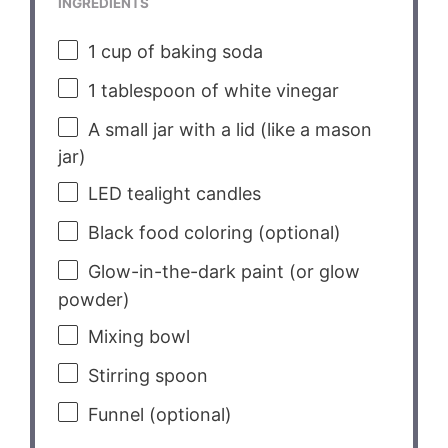
INGREDIENTS
1 cup
of baking soda
1 tablespoon
of white vinegar
A small jar with a lid (like a mason
jar)
LED tealight candles
Black food coloring (optional)
Glow-in-the-dark paint (or glow
powder)
Mixing bowl
Stirring spoon
Funnel (optional)