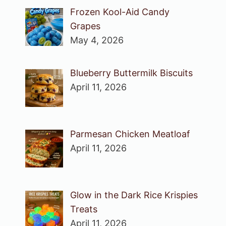
Frozen Kool-Aid Candy
Grapes
May 4, 2026
Blueberry Buttermilk Biscuits
April 11, 2026
Parmesan Chicken Meatloaf
April 11, 2026
Glow in the Dark Rice Krispies
Treats
April 11, 2026