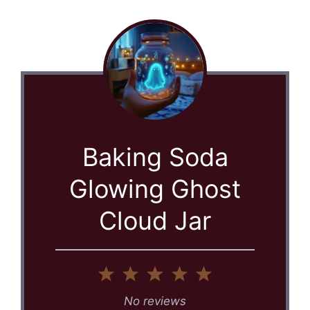
Baking Soda
Glowing Ghost
Cloud Jar
1
2
3
4
5
Star
Stars
Stars
Stars
Stars
No reviews