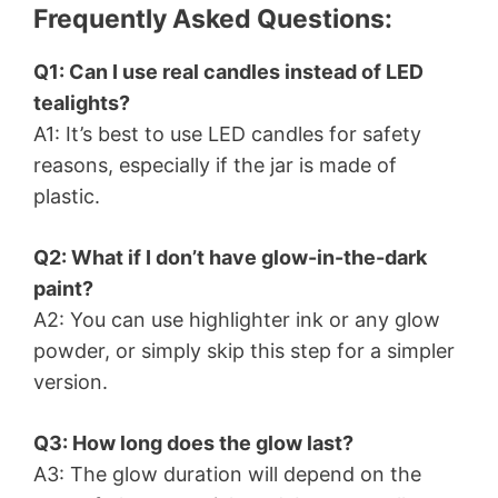
Frequently Asked Questions:
Q1: Can I use real candles instead of LED
tealights?
A1: It’s best to use LED candles for safety
reasons, especially if the jar is made of
plastic.
Q2: What if I don’t have glow-in-the-dark
paint?
A2: You can use highlighter ink or any glow
powder, or simply skip this step for a simpler
version.
Q3: How long does the glow last?
A3: The glow duration will depend on the