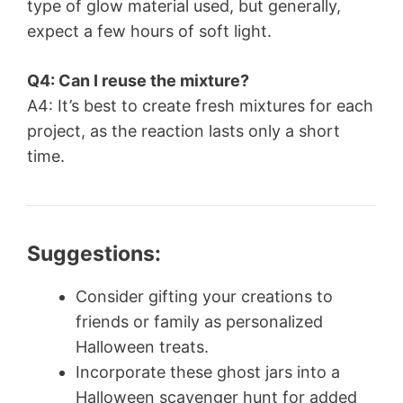
type of glow material used, but generally,
expect a few hours of soft light.
Q4: Can I reuse the mixture?
A4: It’s best to create fresh mixtures for each
project, as the reaction lasts only a short
time.
Suggestions:
Consider gifting your creations to
friends or family as personalized
Halloween treats.
Incorporate these ghost jars into a
Halloween scavenger hunt for added