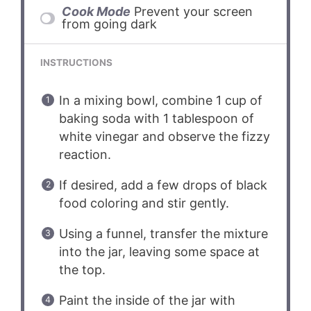
Cook Mode
Prevent your screen
from going dark
INSTRUCTIONS
In a mixing bowl, combine 1 cup of
baking soda with 1 tablespoon of
white vinegar and observe the fizzy
reaction.
If desired, add a few drops of black
food coloring and stir gently.
Using a funnel, transfer the mixture
into the jar, leaving some space at
the top.
Paint the inside of the jar with