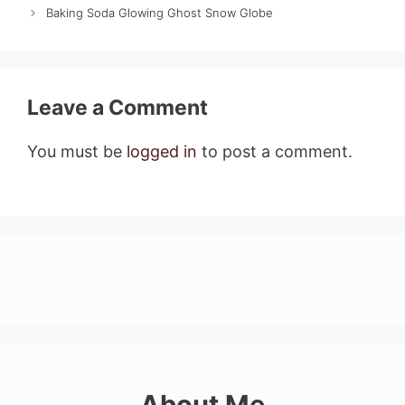
Baking Soda Glowing Ghost Snow Globe
Leave a Comment
You must be
logged in
to post a comment.
About Me