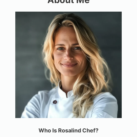
Who Is Rosalind Chef?