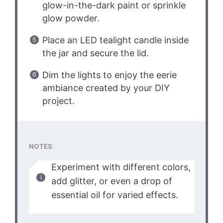
glow-in-the-dark paint or sprinkle
glow powder.
Place an LED tealight candle inside
the jar and secure the lid.
Dim the lights to enjoy the eerie
ambiance created by your DIY
project.
NOTES
Experiment with different colors,
add glitter, or even a drop of
essential oil for varied effects.