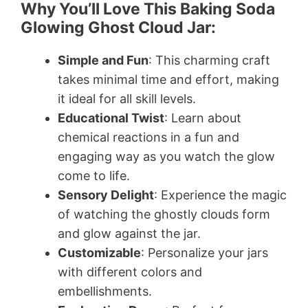
Why You’ll Love This Baking Soda
Glowing Ghost Cloud Jar:
Simple and Fun
: This charming craft
takes minimal time and effort, making
it ideal for all skill levels.
Educational Twist
: Learn about
chemical reactions in a fun and
engaging way as you watch the glow
come to life.
Sensory Delight
: Experience the magic
of watching the ghostly clouds form
and glow against the jar.
Customizable
: Personalize your jars
with different colors and
embellishments.