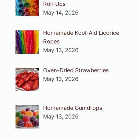
Roll-Ups
May 14, 2026
Homemade Kool-Aid Licorice
Ropes
May 13, 2026
Oven-Dried Strawberries
May 13, 2026
Homemade Gumdrops
May 13, 2026