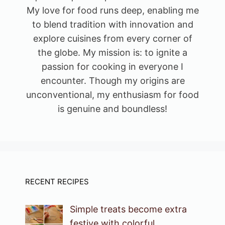
My love for food runs deep, enabling me
to blend tradition with innovation and
explore cuisines from every corner of
the globe. My mission is: to ignite a
passion for cooking in everyone I
encounter. Though my origins are
unconventional, my enthusiasm for food
is genuine and boundless!
RECENT RECIPES
Simple treats become extra
festive with colorful