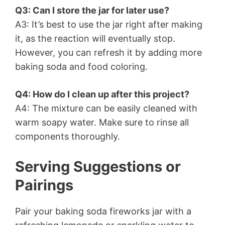
Q3: Can I store the jar for later use?
A3: It’s best to use the jar right after making
it, as the reaction will eventually stop.
However, you can refresh it by adding more
baking soda and food coloring.
Q4: How do I clean up after this project?
A4: The mixture can be easily cleaned with
warm soapy water. Make sure to rinse all
components thoroughly.
Serving Suggestions or
Pairings
Pair your baking soda fireworks jar with a