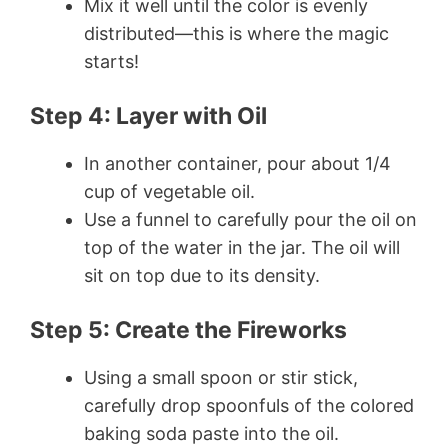
Mix it well until the color is evenly
distributed—this is where the magic
starts!
Step 4: Layer with Oil
In another container, pour about 1/4
cup of vegetable oil.
Use a funnel to carefully pour the oil on
top of the water in the jar. The oil will
sit on top due to its density.
Step 5: Create the Fireworks
Using a small spoon or stir stick,
carefully drop spoonfuls of the colored
baking soda paste into the oil.