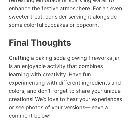
refreshing lemonade or sparkling water to
enhance the festive atmosphere. For an even
sweeter treat, consider serving it alongside
some colorful cupcakes or popcorn.
Final Thoughts
Crafting a baking soda glowing fireworks jar
is an enjoyable activity that combines
learning with creativity. Have fun
experimenting with different ingredients and
colors, and don’t forget to share your unique
creations! We’d love to hear your experiences
or see photos of your versions—leave a
comment below!