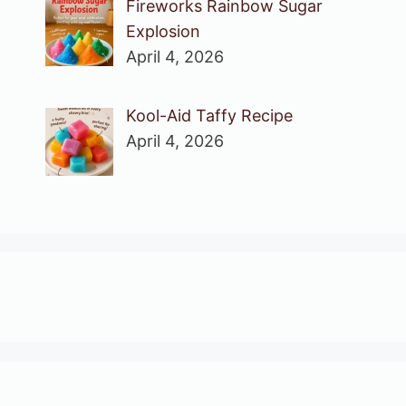
Fireworks Rainbow Sugar
Explosion
April 4, 2026
Kool-Aid Taffy Recipe
April 4, 2026