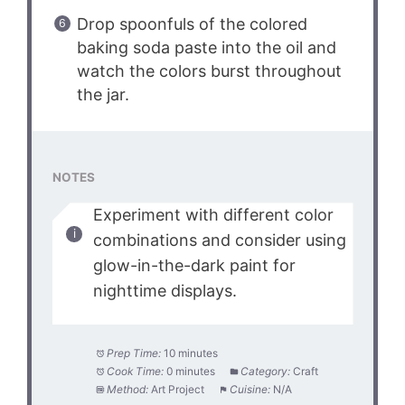
Drop spoonfuls of the colored
baking soda paste into the oil and
watch the colors burst throughout
the jar.
NOTES
Experiment with different color
combinations and consider using
glow-in-the-dark paint for
nighttime displays.
Prep Time:
10 minutes
Cook Time:
0 minutes
Category:
Craft
Method:
Art Project
Cuisine:
N/A