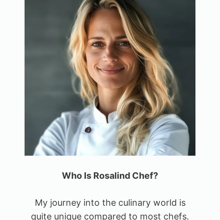
Who Is Rosalind Chef?
My journey into the culinary world is
quite unique compared to most chefs.