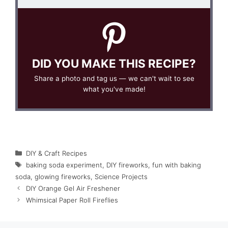
DID YOU MAKE THIS RECIPE?
Share a photo and tag us — we can't wait to see
what you've made!
Categories
DIY & Craft Recipes
Tags
baking soda experiment
,
DIY fireworks
,
fun with baking
soda
,
glowing fireworks
,
Science Projects
DIY Orange Gel Air Freshener
Whimsical Paper Roll Fireflies