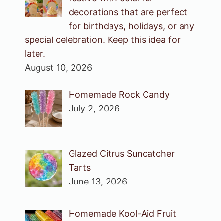
decorations that are perfect
for birthdays, holidays, or any
special celebration. Keep this idea for
later.
August 10, 2026
Homemade Rock Candy
July 2, 2026
Glazed Citrus Suncatcher
Tarts
June 13, 2026
Homemade Kool-Aid Fruit