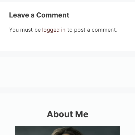
Leave a Comment
You must be
logged in
to post a comment.
About Me