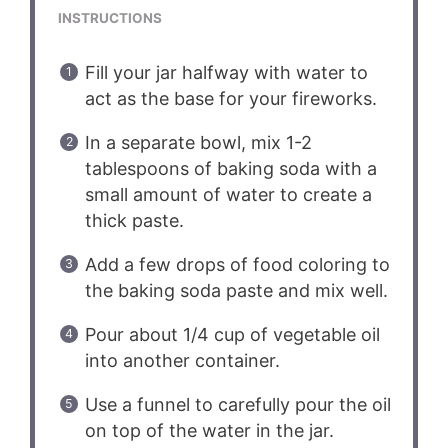
INSTRUCTIONS
Fill your jar halfway with water to
act as the base for your fireworks.
In a separate bowl, mix 1-2
tablespoons of baking soda with a
small amount of water to create a
thick paste.
Add a few drops of food coloring to
the baking soda paste and mix well.
Pour about 1/4 cup of vegetable oil
into another container.
Use a funnel to carefully pour the oil
on top of the water in the jar.