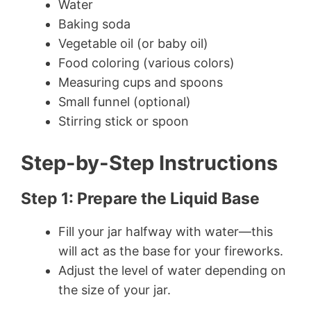
Water
Baking soda
Vegetable oil (or baby oil)
Food coloring (various colors)
Measuring cups and spoons
Small funnel (optional)
Stirring stick or spoon
Step-by-Step Instructions
Step 1: Prepare the Liquid Base
Fill your jar halfway with water—this
will act as the base for your fireworks.
Adjust the level of water depending on
the size of your jar.