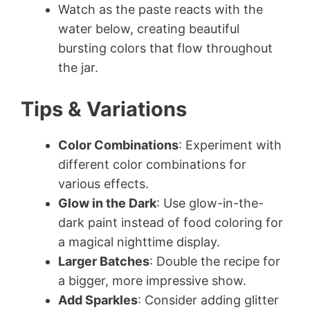
Watch as the paste reacts with the
water below, creating beautiful
bursting colors that flow throughout
the jar.
Tips & Variations
Color Combinations
: Experiment with
different color combinations for
various effects.
Glow in the Dark
: Use glow-in-the-
dark paint instead of food coloring for
a magical nighttime display.
Larger Batches
: Double the recipe for
a bigger, more impressive show.
Add Sparkles
: Consider adding glitter