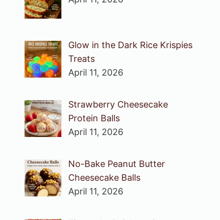
Glow in the Dark Rice Krispies
Treats
April 11, 2026
Strawberry Cheesecake
Protein Balls
April 11, 2026
No-Bake Peanut Butter
Cheesecake Balls
April 11, 2026