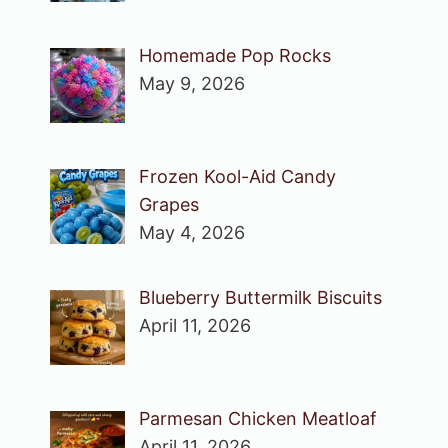
Homemade Pop Rocks
May 9, 2026
Frozen Kool-Aid Candy
Grapes
May 4, 2026
Blueberry Buttermilk Biscuits
April 11, 2026
Parmesan Chicken Meatloaf
April 11, 2026