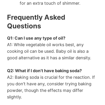
for an extra touch of shimmer.
Frequently Asked
Questions
Q1: Can I use any type of oil?
A1: While vegetable oil works best, any
cooking oil can be used. Baby oil is also a
good alternative as it has a similar density.
Q2: What if I don’t have baking soda?
A2: Baking soda is crucial for the reaction. If
you don’t have any, consider trying baking
powder, though the effects may differ
slightly.