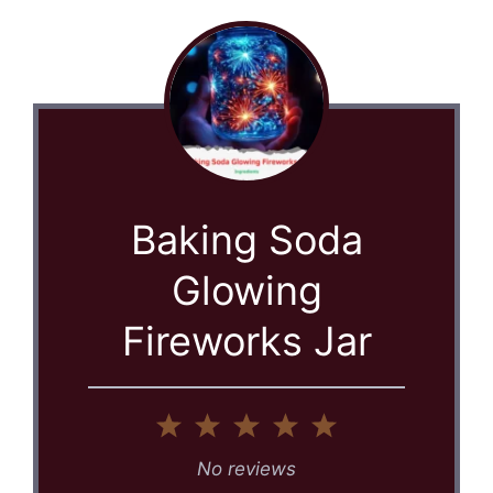
Baking Soda
Glowing
Fireworks Jar
1
2
3
4
5
Star
Stars
Stars
Stars
Stars
No reviews