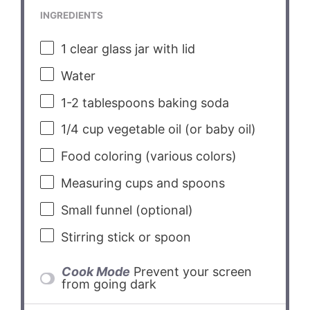
INGREDIENTS
1
clear glass jar with lid
Water
1
-
2
tablespoons baking soda
1/4 cup
vegetable oil (or baby oil)
Food coloring (various colors)
Measuring cups and spoons
Small funnel (optional)
Stirring stick or spoon
Cook Mode
Prevent your screen
from going dark