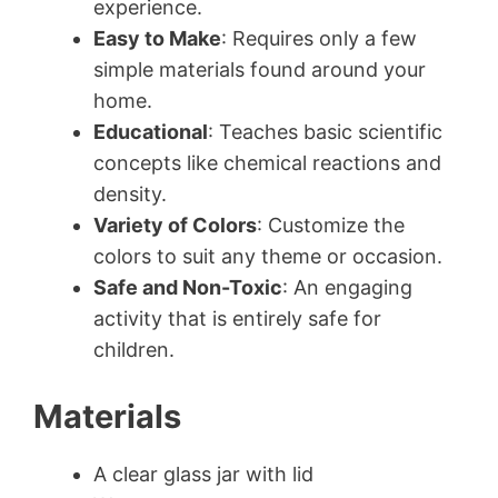
experience.
Easy to Make
: Requires only a few
simple materials found around your
home.
Educational
: Teaches basic scientific
concepts like chemical reactions and
density.
Variety of Colors
: Customize the
colors to suit any theme or occasion.
Safe and Non-Toxic
: An engaging
activity that is entirely safe for
children.
Materials
A clear glass jar with lid