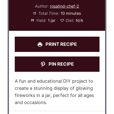
Author:
rosalind-chef-2
Total Time:
10 minutes
Yield:
1 jar
Diet:
N/A
PRINT RECIPE
PIN RECIPE
A fun and educational DIY project to
create a stunning display of glowing
fireworks in a jar, perfect for all ages
and occasions.