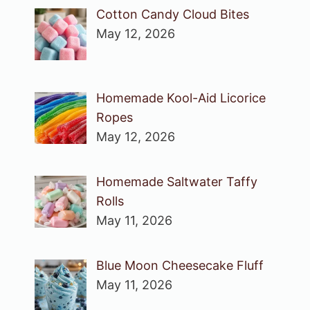
Cotton Candy Cloud Bites
May 12, 2026
Homemade Kool-Aid Licorice
Ropes
May 12, 2026
Homemade Saltwater Taffy
Rolls
May 11, 2026
Blue Moon Cheesecake Fluff
May 11, 2026