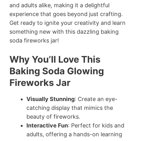
and adults alike, making it a delightful
experience that goes beyond just crafting.
Get ready to ignite your creativity and learn
something new with this dazzling baking
soda fireworks jar!
Why You’ll Love This
Baking Soda Glowing
Fireworks Jar
Visually Stunning
: Create an eye-
catching display that mimics the
beauty of fireworks.
Interactive Fun
: Perfect for kids and
adults, offering a hands-on learning