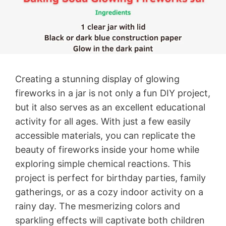
Creating a stunning display of glowing
fireworks in a jar is not only a fun DIY project,
but it also serves as an excellent educational
activity for all ages. With just a few easily
accessible materials, you can replicate the
beauty of fireworks inside your home while
exploring simple chemical reactions. This
project is perfect for birthday parties, family
gatherings, or as a cozy indoor activity on a
rainy day. The mesmerizing colors and
sparkling effects will captivate both children