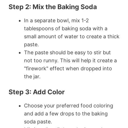
Step 2: Mix the Baking Soda
In a separate bowl, mix 1-2
tablespoons of baking soda with a
small amount of water to create a thick
paste.
The paste should be easy to stir but
not too runny. This will help it create a
"firework" effect when dropped into
the jar.
Step 3: Add Color
Choose your preferred food coloring
and add a few drops to the baking
soda paste.