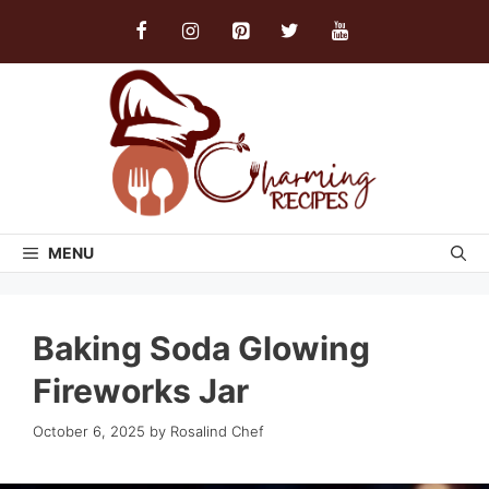
Skip
to
content
MENU
Baking Soda Glowing
Fireworks Jar
October 6, 2025
by
Rosalind Chef