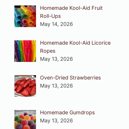
Homemade Kool-Aid Fruit
Roll-Ups
May 14, 2026
Homemade Kool-Aid Licorice
Ropes
May 13, 2026
Oven-Dried Strawberries
May 13, 2026
Homemade Gumdrops
May 13, 2026