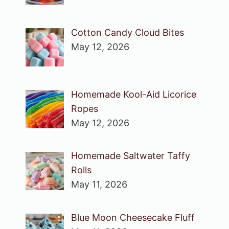
Cotton Candy Cloud Bites
May 12, 2026
Homemade Kool-Aid Licorice
Ropes
May 12, 2026
Homemade Saltwater Taffy
Rolls
May 11, 2026
Blue Moon Cheesecake Fluff