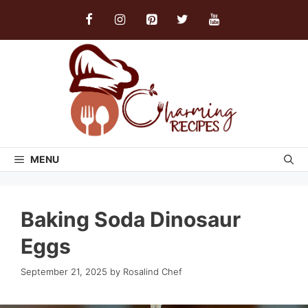
Skip
to
content
MENU
Baking Soda Dinosaur
Eggs
September 21, 2025
by
Rosalind Chef