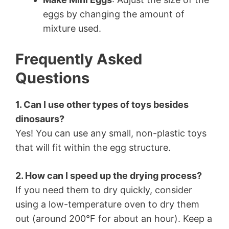
eggs by changing the amount of
mixture used.
Frequently Asked
Questions
1. Can I use other types of toys besides
dinosaurs?
Yes! You can use any small, non-plastic toys
that will fit within the egg structure.
2. How can I speed up the drying process?
If you need them to dry quickly, consider
using a low-temperature oven to dry them
out (around 200°F for about an hour). Keep a