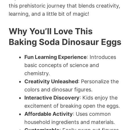
this prehistoric journey that blends creativity,
learning, and a little bit of magic!
Why You’ll Love This
Baking Soda Dinosaur Eggs
Fun Learning Experience
: Introduces
basic concepts of science and
chemistry.
Creativity Unleashed
: Personalize the
colors and dinosaur figures.
Interactive Discovery
: Kids enjoy the
excitement of breaking open the eggs.
Affordable Activity
: Uses common
household ingredients and materials.