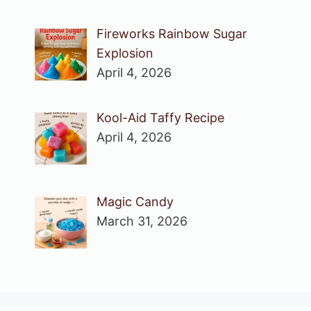
Fireworks Rainbow Sugar
Explosion
April 4, 2026
Kool-Aid Taffy Recipe
April 4, 2026
Magic Candy
March 31, 2026