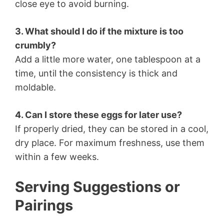
close eye to avoid burning.
3. What should I do if the mixture is too
crumbly?
Add a little more water, one tablespoon at a
time, until the consistency is thick and
moldable.
4. Can I store these eggs for later use?
If properly dried, they can be stored in a cool,
dry place. For maximum freshness, use them
within a few weeks.
Serving Suggestions or
Pairings