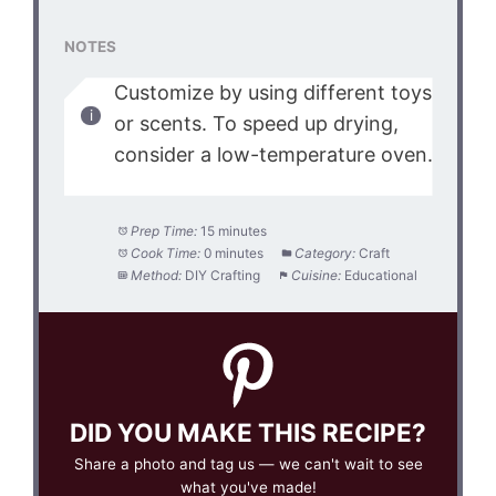
NOTES
Customize by using different toys
or scents. To speed up drying,
consider a low-temperature oven.
Prep Time:
15 minutes
Cook Time:
0 minutes
Category:
Craft
Method:
DIY Crafting
Cuisine:
Educational
DID YOU MAKE THIS RECIPE?
Share a photo and tag us — we can't wait to see
what you've made!