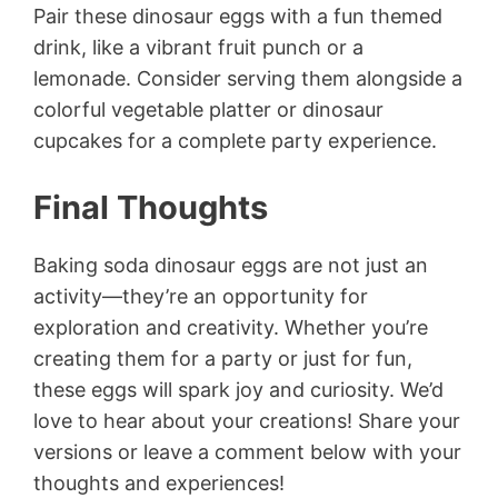
Pair these dinosaur eggs with a fun themed
drink, like a vibrant fruit punch or a
lemonade. Consider serving them alongside a
colorful vegetable platter or dinosaur
cupcakes for a complete party experience.
Final Thoughts
Baking soda dinosaur eggs are not just an
activity—they’re an opportunity for
exploration and creativity. Whether you’re
creating them for a party or just for fun,
these eggs will spark joy and curiosity. We’d
love to hear about your creations! Share your
versions or leave a comment below with your
thoughts and experiences!