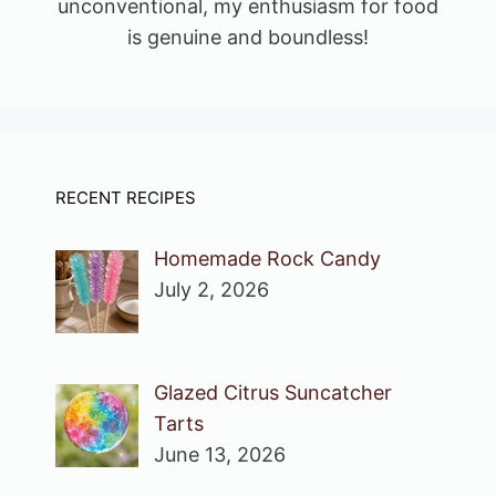
unconventional, my enthusiasm for food
is genuine and boundless!
RECENT RECIPES
Homemade Rock Candy
July 2, 2026
Glazed Citrus Suncatcher
Tarts
June 13, 2026