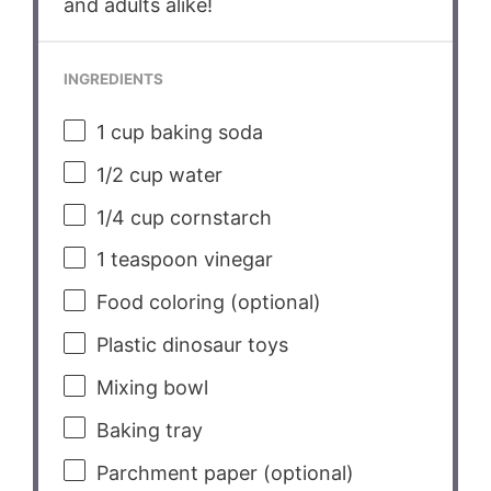
and adults alike!
INGREDIENTS
1 cup
baking soda
1/2 cup
water
1/4 cup
cornstarch
1 teaspoon
vinegar
Food coloring (optional)
Plastic dinosaur toys
Mixing bowl
Baking tray
Parchment paper (optional)