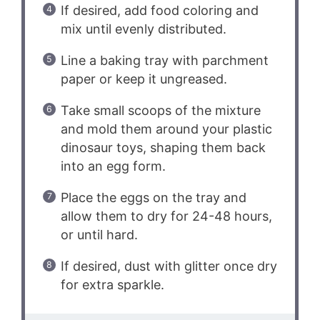
If desired, add food coloring and
mix until evenly distributed.
Line a baking tray with parchment
paper or keep it ungreased.
Take small scoops of the mixture
and mold them around your plastic
dinosaur toys, shaping them back
into an egg form.
Place the eggs on the tray and
allow them to dry for 24-48 hours,
or until hard.
If desired, dust with glitter once dry
for extra sparkle.