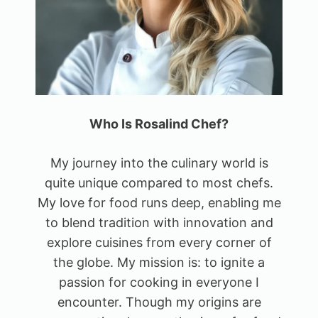
Who Is Rosalind Chef?
My journey into the culinary world is
quite unique compared to most chefs.
My love for food runs deep, enabling me
to blend tradition with innovation and
explore cuisines from every corner of
the globe. My mission is: to ignite a
passion for cooking in everyone I
encounter. Though my origins are