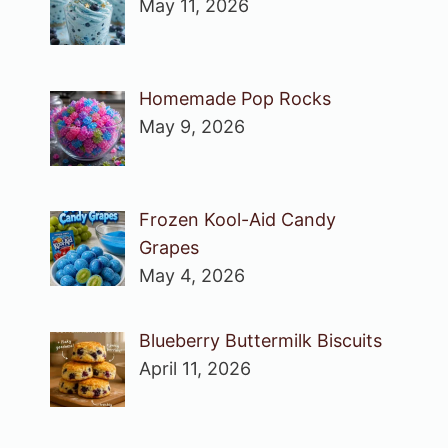
May 11, 2026
Homemade Pop Rocks
May 9, 2026
Frozen Kool-Aid Candy
Grapes
May 4, 2026
Blueberry Buttermilk Biscuits
April 11, 2026