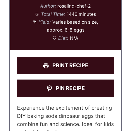
Author:
rosalind-chef-2
Total Time:
1440 minutes
Yield:
Varies based on size,
approx. 6-8 eggs
Diet:
N/A
PRINT RECIPE
PIN RECIPE
Experience the excitement of creating
DIY baking soda dinosaur eggs that
combine fun and science. Ideal for kids