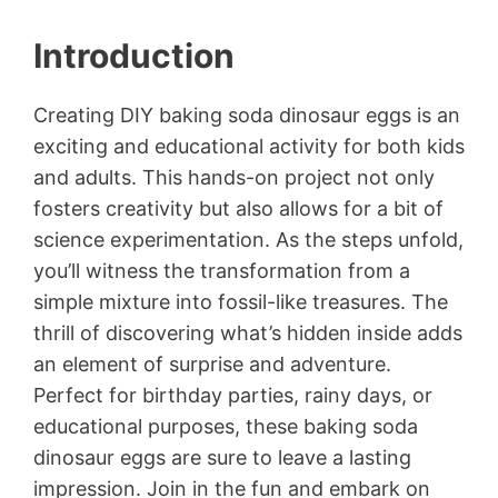
Introduction
Creating DIY baking soda dinosaur eggs is an
exciting and educational activity for both kids
and adults. This hands-on project not only
fosters creativity but also allows for a bit of
science experimentation. As the steps unfold,
you’ll witness the transformation from a
simple mixture into fossil-like treasures. The
thrill of discovering what’s hidden inside adds
an element of surprise and adventure.
Perfect for birthday parties, rainy days, or
educational purposes, these baking soda
dinosaur eggs are sure to leave a lasting
impression. Join in the fun and embark on