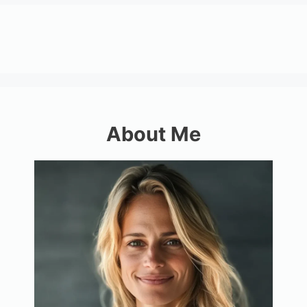
About Me