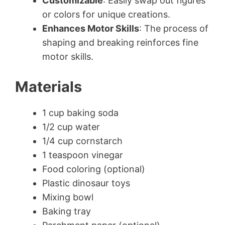
Customizable
: Easily swap out figures
or colors for unique creations.
Enhances Motor Skills
: The process of
shaping and breaking reinforces fine
motor skills.
Materials
1 cup baking soda
1/2 cup water
1/4 cup cornstarch
1 teaspoon vinegar
Food coloring (optional)
Plastic dinosaur toys
Mixing bowl
Baking tray