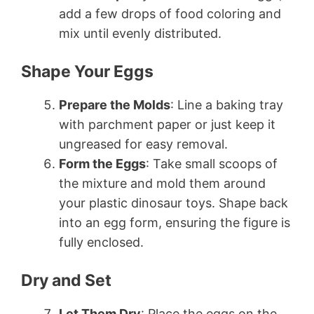
add a few drops of food coloring and
mix until evenly distributed.
Shape Your Eggs
Prepare the Molds
: Line a baking tray
with parchment paper or just keep it
ungreased for easy removal.
Form the Eggs
: Take small scoops of
the mixture and mold them around
your plastic dinosaur toys. Shape back
into an egg form, ensuring the figure is
fully enclosed.
Dry and Set
Let Them Dry
: Place the eggs on the