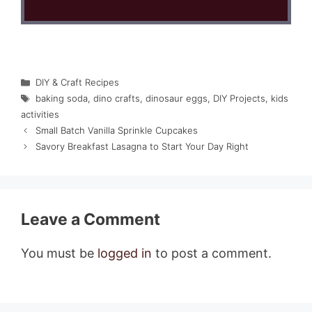
Categories
DIY & Craft Recipes
Tags
baking soda
,
dino crafts
,
dinosaur eggs
,
DIY Projects
,
kids
activities
Small Batch Vanilla Sprinkle Cupcakes
Savory Breakfast Lasagna to Start Your Day Right
Leave a Comment
You must be
logged in
to post a comment.