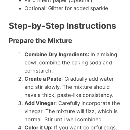
Parchment paper (optional)
Optional: Glitter for added sparkle
Step-by-Step Instructions
Prepare the Mixture
Combine Dry Ingredients
: In a mixing
bowl, combine the baking soda and
cornstarch.
Create a Paste
: Gradually add water
and stir slowly. The mixture should
have a thick, paste-like consistency.
Add Vinegar
: Carefully incorporate the
vinegar. The mixture will fizz, which is
normal. Stir until well combined.
Color it Up
: If you want colorful eggs,