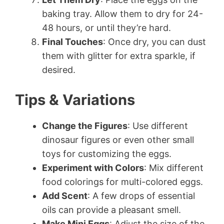
baking tray. Allow them to dry for 24-
48 hours, or until they’re hard.
Final Touches
: Once dry, you can dust
them with glitter for extra sparkle, if
desired.
Tips & Variations
Change the Figures
: Use different
dinosaur figures or even other small
toys for customizing the eggs.
Experiment with Colors
: Mix different
food colorings for multi-colored eggs.
Add Scent
: A few drops of essential
oils can provide a pleasant smell.
Make Mini Eggs
: Adjust the size of the