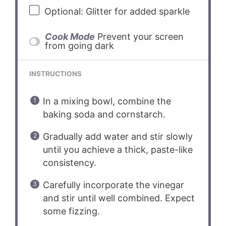
Optional: Glitter for added sparkle
Cook Mode
Prevent your screen
from going dark
INSTRUCTIONS
In a mixing bowl, combine the
baking soda and cornstarch.
Gradually add water and stir slowly
until you achieve a thick, paste-like
consistency.
Carefully incorporate the vinegar
and stir until well combined. Expect
some fizzing.