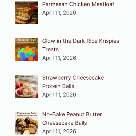
Parmesan Chicken Meatloaf
April 11, 2026
Glow in the Dark Rice Krispies
Treats
April 11, 2026
Strawberry Cheesecake
Protein Balls
April 11, 2026
No-Bake Peanut Butter
Cheesecake Balls
April 11, 2026