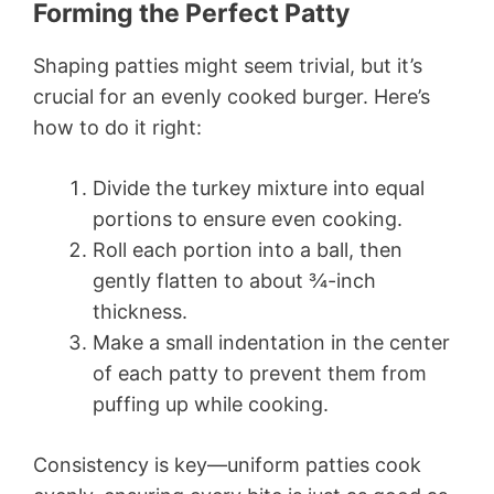
Forming the Perfect Patty
Shaping patties might seem trivial, but it’s
crucial for an evenly cooked burger. Here’s
how to do it right:
Divide the turkey mixture into equal
portions to ensure even cooking.
Roll each portion into a ball, then
gently flatten to about ¾-inch
thickness.
Make a small indentation in the center
of each patty to prevent them from
puffing up while cooking.
Consistency is key—uniform patties cook