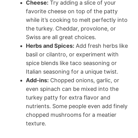
Cheese:
Try adding a slice of your
favorite cheese on top of the patty
while it’s cooking to melt perfectly into
the turkey. Cheddar, provolone, or
Swiss are all great choices.
Herbs and Spices:
Add fresh herbs like
basil or cilantro, or experiment with
spice blends like taco seasoning or
Italian seasoning for a unique twist.
Add-ins:
Chopped onions, garlic, or
even spinach can be mixed into the
turkey patty for extra flavor and
nutrients. Some people even add finely
chopped mushrooms for a meatier
texture.