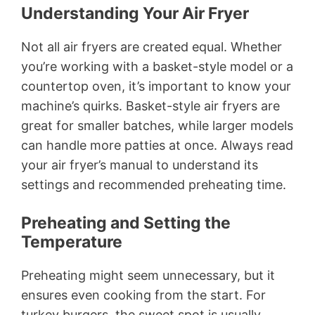
Understanding Your Air Fryer
Not all air fryers are created equal. Whether
you’re working with a basket-style model or a
countertop oven, it’s important to know your
machine’s quirks. Basket-style air fryers are
great for smaller batches, while larger models
can handle more patties at once. Always read
your air fryer’s manual to understand its
settings and recommended preheating time.
Preheating and Setting the
Temperature
Preheating might seem unnecessary, but it
ensures even cooking from the start. For
turkey burgers, the sweet spot is usually