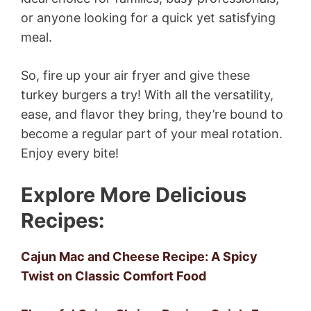
or anyone looking for a quick yet satisfying
meal.
So, fire up your air fryer and give these
turkey burgers a try! With all the versatility,
ease, and flavor they bring, they’re bound to
become a regular part of your meal rotation.
Enjoy every bite!
Explore More Delicious
Recipes:
Cajun Mac and Cheese Recipe: A Spicy
Twist on Classic Comfort Food