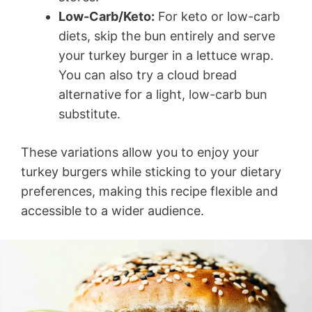
Low-Carb/Keto:
For keto or low-carb
diets, skip the bun entirely and serve
your turkey burger in a lettuce wrap.
You can also try a cloud bread
alternative for a light, low-carb bun
substitute.
These variations allow you to enjoy your
turkey burgers while sticking to your dietary
preferences, making this recipe flexible and
accessible to a wider audience.