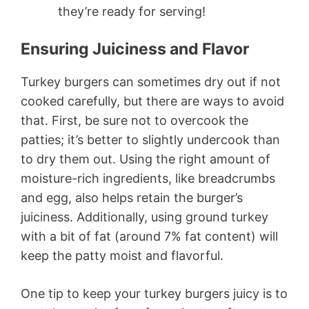
they’re ready for serving!
Ensuring Juiciness and Flavor
Turkey burgers can sometimes dry out if not
cooked carefully, but there are ways to avoid
that. First, be sure not to overcook the
patties; it’s better to slightly undercook than
to dry them out. Using the right amount of
moisture-rich ingredients, like breadcrumbs
and egg, also helps retain the burger’s
juiciness. Additionally, using ground turkey
with a bit of fat (around 7% fat content) will
keep the patty moist and flavorful.
One tip to keep your turkey burgers juicy is to