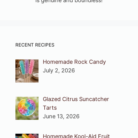
is genuine and boundless!
RECENT RECIPES
Homemade Rock Candy
July 2, 2026
Glazed Citrus Suncatcher
Tarts
June 13, 2026
Homemade Kool-Aid Fruit