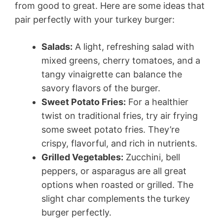
from good to great. Here are some ideas that
pair perfectly with your turkey burger:
Salads:
A light, refreshing salad with
mixed greens, cherry tomatoes, and a
tangy vinaigrette can balance the
savory flavors of the burger.
Sweet Potato Fries:
For a healthier
twist on traditional fries, try air frying
some sweet potato fries. They’re
crispy, flavorful, and rich in nutrients.
Grilled Vegetables:
Zucchini, bell
peppers, or asparagus are all great
options when roasted or grilled. The
slight char complements the turkey
burger perfectly.