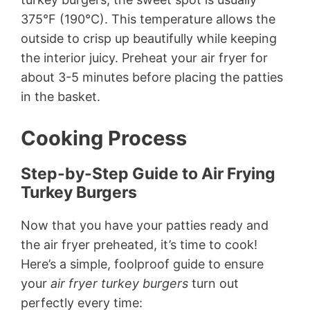
375°F (190°C). This temperature allows the
outside to crisp up beautifully while keeping
the interior juicy. Preheat your air fryer for
about 3-5 minutes before placing the patties
in the basket.
Cooking Process
Step-by-Step Guide to Air Frying
Turkey Burgers
Now that you have your patties ready and
the air fryer preheated, it’s time to cook!
Here’s a simple, foolproof guide to ensure
your
air fryer turkey burgers
turn out
perfectly every time: