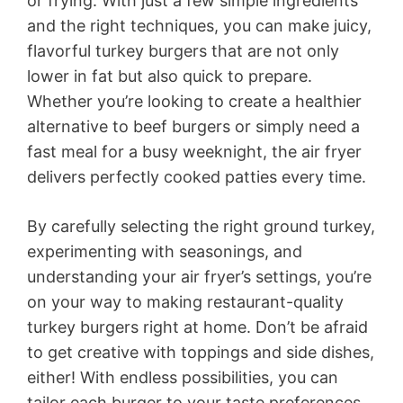
or frying. With just a few simple ingredients
and the right techniques, you can make juicy,
flavorful turkey burgers that are not only
lower in fat but also quick to prepare.
Whether you’re looking to create a healthier
alternative to beef burgers or simply need a
fast meal for a busy weeknight, the air fryer
delivers perfectly cooked patties every time.
By carefully selecting the right ground turkey,
experimenting with seasonings, and
understanding your air fryer’s settings, you’re
on your way to making restaurant-quality
turkey burgers right at home. Don’t be afraid
to get creative with toppings and side dishes,
either! With endless possibilities, you can
tailor each burger to your taste preferences,