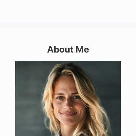
About Me