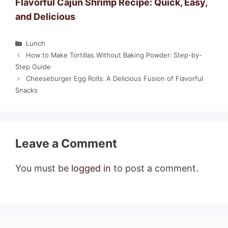
Flavorful Cajun Shrimp Recipe: Quick, Easy,
and Delicious
Categories
Lunch
How to Make Tortillas Without Baking Powder: Step-by-
Step Guide
Cheeseburger Egg Rolls: A Delicious Fusion of Flavorful
Snacks
Leave a Comment
You must be
logged in
to post a comment.