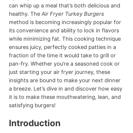
can whip up a meal that’s both delicious and
healthy. The
Air Fryer Turkey Burgers
method is becoming increasingly popular for
its convenience and ability to lock in flavors
while minimizing fat. This cooking technique
ensures juicy, perfectly cooked patties in a
fraction of the time it would take to grill or
pan-fry. Whether you’re a seasoned cook or
just starting your air fryer journey, these
insights are bound to make your next dinner
a breeze. Let’s dive in and discover how easy
it is to make these mouthwatering, lean, and
satisfying burgers!
Introduction