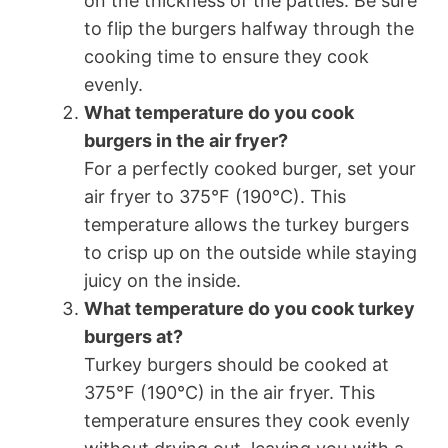
on the thickness of the patties. Be sure
to flip the burgers halfway through the
cooking time to ensure they cook
evenly.
What temperature do you cook
burgers in the air fryer?
For a perfectly cooked burger, set your
air fryer to 375°F (190°C). This
temperature allows the turkey burgers
to crisp up on the outside while staying
juicy on the inside.
What temperature do you cook turkey
burgers at?
Turkey burgers should be cooked at
375°F (190°C) in the air fryer. This
temperature ensures they cook evenly