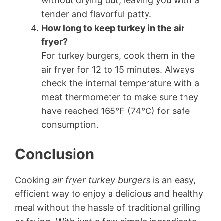
without drying out, leaving you with a
tender and flavorful patty.
How long to keep turkey in the air
fryer?
For turkey burgers, cook them in the
air fryer for 12 to 15 minutes. Always
check the internal temperature with a
meat thermometer to make sure they
have reached 165°F (74°C) for safe
consumption.
Conclusion
Cooking
air fryer turkey burgers
is an easy,
efficient way to enjoy a delicious and healthy
meal without the hassle of traditional grilling