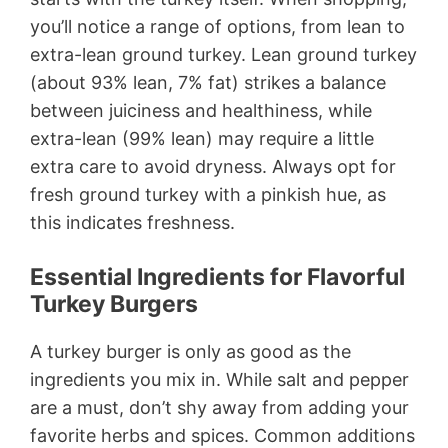
you’ll notice a range of options, from lean to
extra-lean ground turkey. Lean ground turkey
(about 93% lean, 7% fat) strikes a balance
between juiciness and healthiness, while
extra-lean (99% lean) may require a little
extra care to avoid dryness. Always opt for
fresh ground turkey with a pinkish hue, as
this indicates freshness.
Essential Ingredients for Flavorful
Turkey Burgers
A turkey burger is only as good as the
ingredients you mix in. While salt and pepper
are a must, don’t shy away from adding your
favorite herbs and spices. Common additions