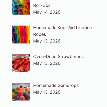
Roll-Ups
May 14, 2026
Homemade Kool-Aid Licorice
Ropes
May 13, 2026
Oven-Dried Strawberries
May 13, 2026
Homemade Gumdrops
May 13, 2026