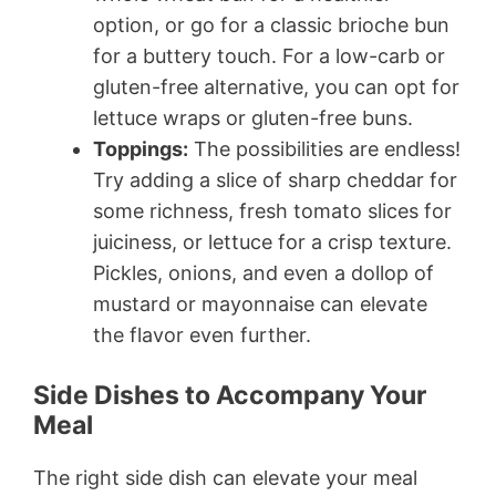
option, or go for a classic brioche bun
for a buttery touch. For a low-carb or
gluten-free alternative, you can opt for
lettuce wraps or gluten-free buns.
Toppings:
The possibilities are endless!
Try adding a slice of sharp cheddar for
some richness, fresh tomato slices for
juiciness, or lettuce for a crisp texture.
Pickles, onions, and even a dollop of
mustard or mayonnaise can elevate
the flavor even further.
Side Dishes to Accompany Your
Meal
The right side dish can elevate your meal