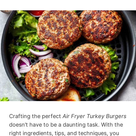
Crafting the perfect
Air Fryer Turkey Burgers
doesn’t have to be a daunting task. With the
right ingredients, tips, and techniques, you