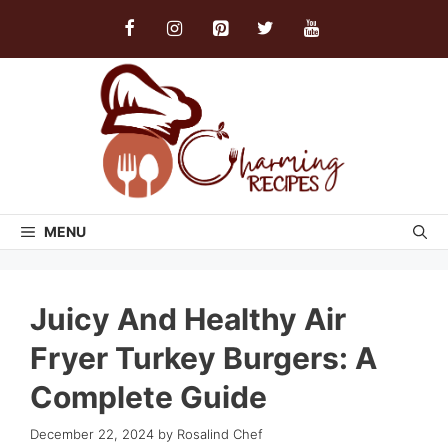
Skip
to
content
MENU
Juicy And Healthy Air
Fryer Turkey Burgers: A
Complete Guide
December 22, 2024
by
Rosalind Chef