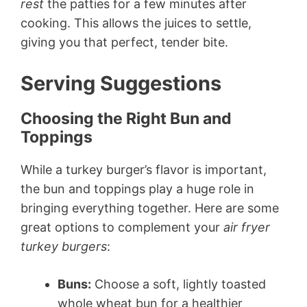
rest
the patties for a few minutes after
cooking. This allows the juices to settle,
giving you that perfect, tender bite.
Serving Suggestions
Choosing the Right Bun and
Toppings
While a turkey burger’s flavor is important,
the bun and toppings play a huge role in
bringing everything together. Here are some
great options to complement your
air fryer
turkey burgers
:
Buns:
Choose a soft, lightly toasted
whole wheat bun for a healthier