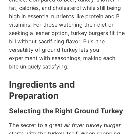
fat, calories, and cholesterol while still being
high in essential nutrients like protein and B
vitamins. For those watching their diet or
seeking a leaner option, turkey burgers fit the
bill without sacrificing flavor. Plus, the
versatility of ground turkey lets you
experiment with seasonings, making each
bite uniquely satisfying.
Ingredients and
Preparation
Selecting the Right Ground Turkey
The secret to a great
air fryer turkey burger
starts with the turkey itself. When shopping,