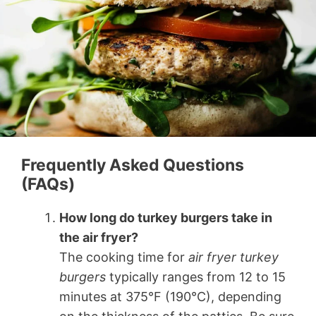
Frequently Asked Questions
(FAQs)
How long do turkey burgers take in
the air fryer?
The cooking time for
air fryer turkey
burgers
typically ranges from 12 to 15
minutes at 375°F (190°C), depending