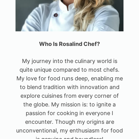
Who Is Rosalind Chef?
My journey into the culinary world is
quite unique compared to most chefs.
My love for food runs deep, enabling me
to blend tradition with innovation and
explore cuisines from every corner of
the globe. My mission is: to ignite a
passion for cooking in everyone I
encounter. Though my origins are
unconventional, my enthusiasm for food