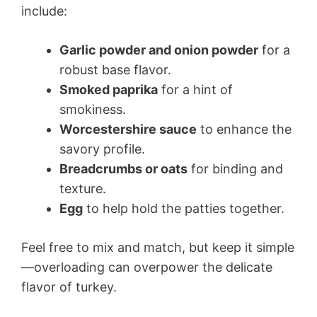
include:
Garlic powder and onion powder
for a
robust base flavor.
Smoked paprika
for a hint of
smokiness.
Worcestershire sauce
to enhance the
savory profile.
Breadcrumbs or oats
for binding and
texture.
Egg
to help hold the patties together.
Feel free to mix and match, but keep it simple
—overloading can overpower the delicate
flavor of turkey.