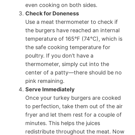
even cooking on both sides.
Check for Doneness
Use a meat thermometer to check if
the burgers have reached an internal
temperature of 165°F (74°C), which is
the safe cooking temperature for
poultry. If you don’t have a
thermometer, simply cut into the
center of a patty—there should be no
pink remaining.
Serve Immediately
Once your turkey burgers are cooked
to perfection, take them out of the air
fryer and let them rest for a couple of
minutes. This helps the juices
redistribute throughout the meat. Now