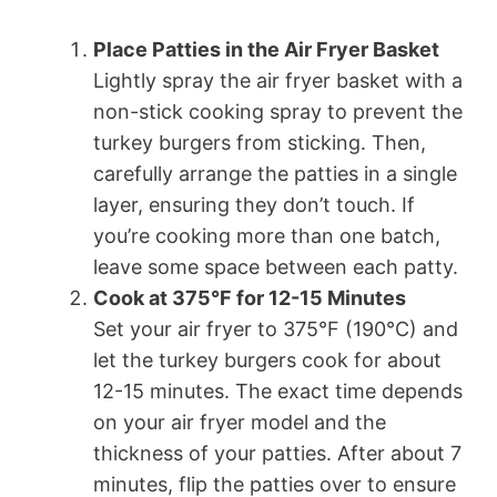
Place Patties in the Air Fryer Basket
Lightly spray the air fryer basket with a
non-stick cooking spray to prevent the
turkey burgers from sticking. Then,
carefully arrange the patties in a single
layer, ensuring they don’t touch. If
you’re cooking more than one batch,
leave some space between each patty.
Cook at 375°F for 12-15 Minutes
Set your air fryer to 375°F (190°C) and
let the turkey burgers cook for about
12-15 minutes. The exact time depends
on your air fryer model and the
thickness of your patties. After about 7
minutes, flip the patties over to ensure