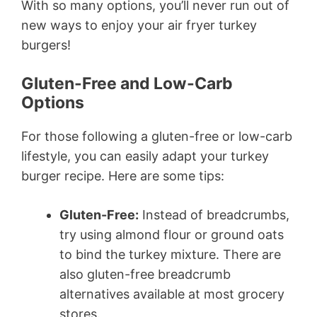
With so many options, you’ll never run out of
new ways to enjoy your air fryer turkey
burgers!
Gluten-Free and Low-Carb
Options
For those following a gluten-free or low-carb
lifestyle, you can easily adapt your turkey
burger recipe. Here are some tips:
Gluten-Free:
Instead of breadcrumbs,
try using almond flour or ground oats
to bind the turkey mixture. There are
also gluten-free breadcrumb
alternatives available at most grocery
stores.