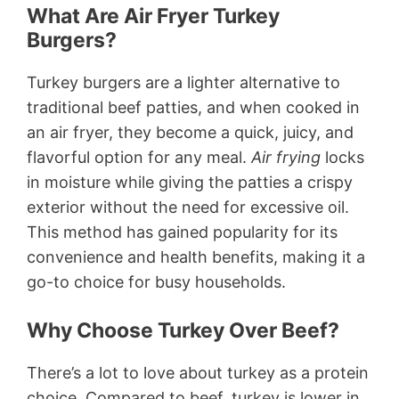
What Are Air Fryer Turkey
Burgers?
Turkey burgers are a lighter alternative to
traditional beef patties, and when cooked in
an air fryer, they become a quick, juicy, and
flavorful option for any meal.
Air frying
locks
in moisture while giving the patties a crispy
exterior without the need for excessive oil.
This method has gained popularity for its
convenience and health benefits, making it a
go-to choice for busy households.
Why Choose Turkey Over Beef?
There’s a lot to love about turkey as a protein
choice. Compared to beef, turkey is lower in