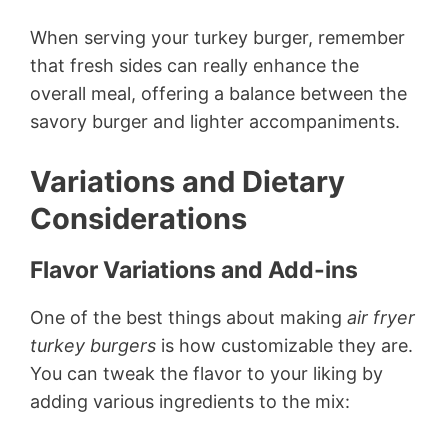
When serving your turkey burger, remember
that fresh sides can really enhance the
overall meal, offering a balance between the
savory burger and lighter accompaniments.
Variations and Dietary
Considerations
Flavor Variations and Add-ins
One of the best things about making
air fryer
turkey burgers
is how customizable they are.
You can tweak the flavor to your liking by
adding various ingredients to the mix: