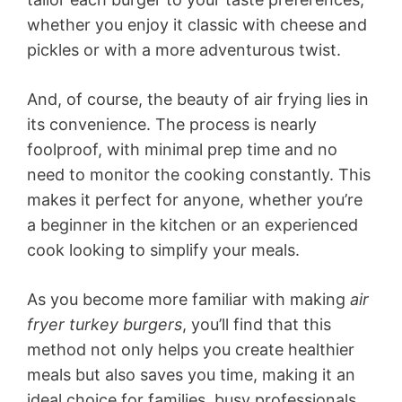
whether you enjoy it classic with cheese and
pickles or with a more adventurous twist.
And, of course, the beauty of air frying lies in
its convenience. The process is nearly
foolproof, with minimal prep time and no
need to monitor the cooking constantly. This
makes it perfect for anyone, whether you’re
a beginner in the kitchen or an experienced
cook looking to simplify your meals.
As you become more familiar with making
air
fryer turkey burgers
, you’ll find that this
method not only helps you create healthier
meals but also saves you time, making it an
ideal choice for families, busy professionals,