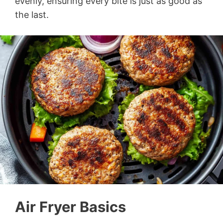
evenly, ensuring every bite is just as good as
the last.
Air Fryer Basics