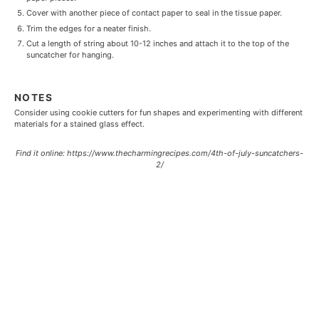
Cover with another piece of contact paper to seal in the tissue paper.
Trim the edges for a neater finish.
Cut a length of string about 10-12 inches and attach it to the top of the
suncatcher for hanging.
NOTES
Consider using cookie cutters for fun shapes and experimenting with different
materials for a stained glass effect.
Find it online
:
https://www.thecharmingrecipes.com/4th-of-july-suncatchers-
2/