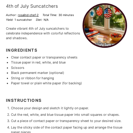
4th of July Suncatchers
Author:
rosalind-chef-2
Total Time:
30 minutes
Yield:
1 suncatcher
Diet:
N/A
Create vibrant 4th of July suncatchers to
celebrate independence with colorful reflections
and shadows.
INGREDIENTS
Clear contact paper or transparency sheets
Tissue paper in red, white, and blue
Scissors
Black permanent marker (optional)
String or ribbon for hanging
Paper towel or plain white paper (for backing)
INSTRUCTIONS
Choose your design and sketch it lightly on paper.
Cut the red, white, and blue tissue paper into small squares or shapes.
Cut a piece of contact paper or transparency sheet to your desired size.
Lay the sticky side of the contact paper facing up and arrange the tissue
paper pieces.