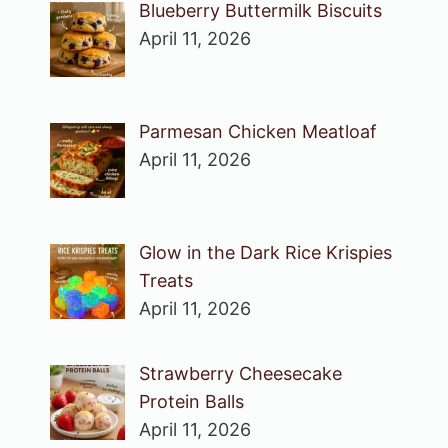
Blueberry Buttermilk Biscuits
April 11, 2026
Parmesan Chicken Meatloaf
April 11, 2026
Glow in the Dark Rice Krispies
Treats
April 11, 2026
Strawberry Cheesecake
Protein Balls
April 11, 2026