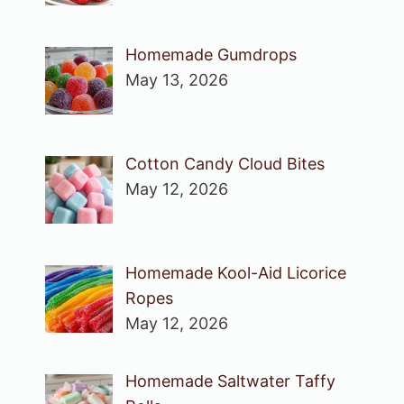
Homemade Gumdrops
May 13, 2026
Cotton Candy Cloud Bites
May 12, 2026
Homemade Kool-Aid Licorice
Ropes
May 12, 2026
Homemade Saltwater Taffy