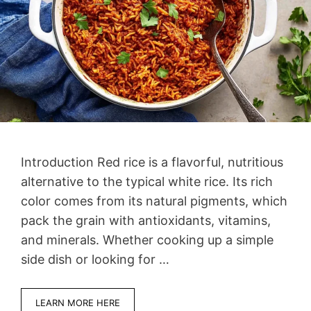
Introduction Red rice is a flavorful, nutritious
alternative to the typical white rice. Its rich
color comes from its natural pigments, which
pack the grain with antioxidants, vitamins,
and minerals. Whether cooking up a simple
side dish or looking for …
LEARN MORE HERE