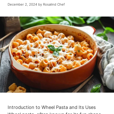
December 2, 2024
by
Rosalind Chef
Introduction to Wheel Pasta and Its Uses