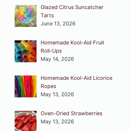
Glazed Citrus Suncatcher
Tarts
June 13, 2026
Homemade Kool-Aid Fruit
Roll-Ups
May 14, 2026
Homemade Kool-Aid Licorice
Ropes
May 13, 2026
Oven-Dried Strawberries
May 13, 2026