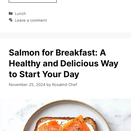
Categories
Lunch
Leave a comment
Salmon for Breakfast: A
Healthy and Delicious Way
to Start Your Day
November 25, 2024
by
Rosalind Chef