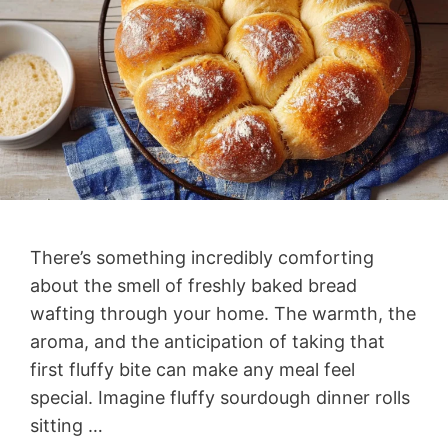
There’s something incredibly comforting
about the smell of freshly baked bread
wafting through your home. The warmth, the
aroma, and the anticipation of taking that
first fluffy bite can make any meal feel
special. Imagine fluffy sourdough dinner rolls
sitting …