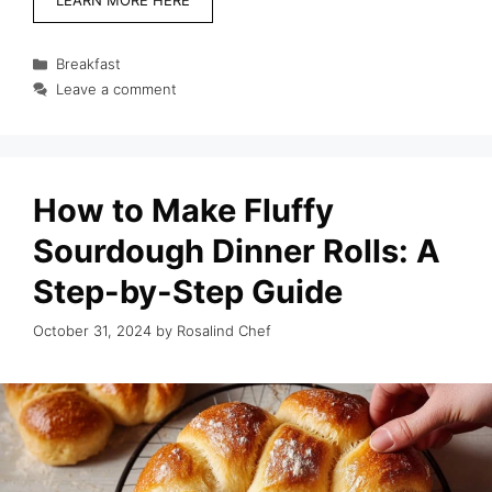
Categories
Breakfast
Leave a comment
How to Make Fluffy
Sourdough Dinner Rolls: A
Step-by-Step Guide
October 31, 2024
by
Rosalind Chef