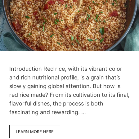
Introduction Red rice, with its vibrant color
and rich nutritional profile, is a grain that’s
slowly gaining global attention. But how is
red rice made? From its cultivation to its final,
flavorful dishes, the process is both
fascinating and rewarding. …
LEARN MORE HERE