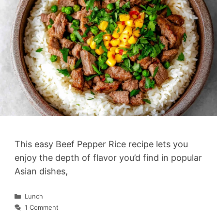
This easy Beef Pepper Rice recipe lets you
enjoy the depth of flavor you’d find in popular
Asian dishes,
Categories
Lunch
1 Comment