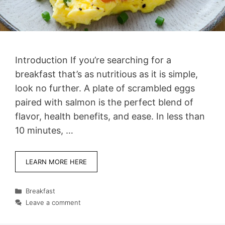
Introduction If you’re searching for a
breakfast that’s as nutritious as it is simple,
look no further. A plate of scrambled eggs
paired with salmon is the perfect blend of
flavor, health benefits, and ease. In less than
10 minutes, …
LEARN MORE HERE
Categories
Breakfast
Leave a comment