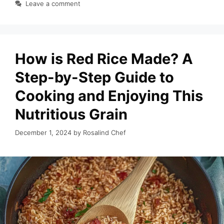
Leave a comment
How is Red Rice Made? A
Step-by-Step Guide to
Cooking and Enjoying This
Nutritious Grain
December 1, 2024
by
Rosalind Chef