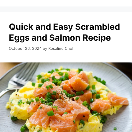
Quick and Easy Scrambled
Eggs and Salmon Recipe
October 26, 2024
by
Rosalind Chef