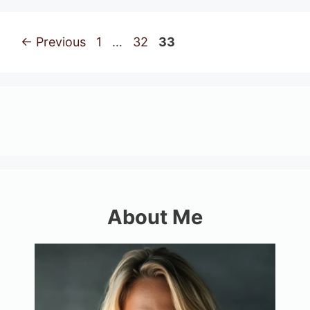
Page
Page
Page
←
Previous
1
…
32
33
About Me