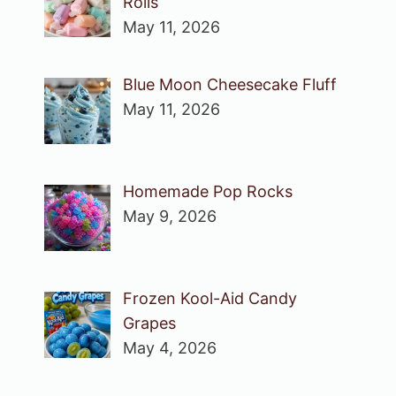
Rolls
May 11, 2026
Blue Moon Cheesecake Fluff
May 11, 2026
Homemade Pop Rocks
May 9, 2026
Frozen Kool-Aid Candy
Grapes
May 4, 2026