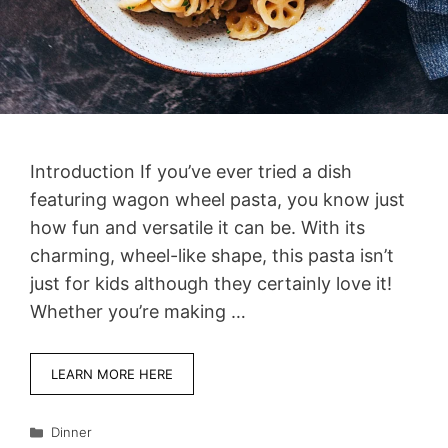
Introduction If you’ve ever tried a dish
featuring wagon wheel pasta, you know just
how fun and versatile it can be. With its
charming, wheel-like shape, this pasta isn’t
just for kids although they certainly love it!
Whether you’re making …
LEARN MORE HERE
Categories
Dinner