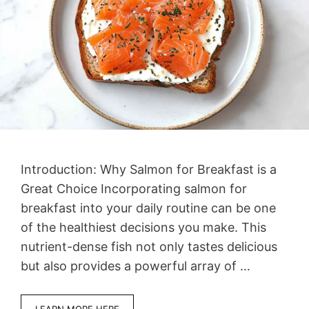
Introduction: Why Salmon for Breakfast is a
Great Choice Incorporating salmon for
breakfast into your daily routine can be one
of the healthiest decisions you make. This
nutrient-dense fish not only tastes delicious
but also provides a powerful array of …
LEARN MORE HERE