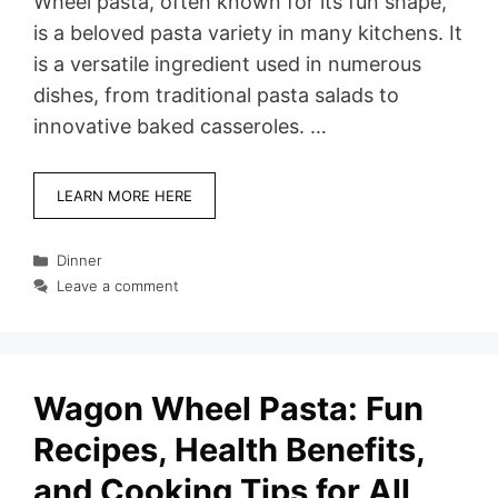
Wheel pasta, often known for its fun shape,
is a beloved pasta variety in many kitchens. It
is a versatile ingredient used in numerous
dishes, from traditional pasta salads to
innovative baked casseroles. …
LEARN MORE HERE
Categories
Dinner
Leave a comment
Wagon Wheel Pasta: Fun
Recipes, Health Benefits,
and Cooking Tips for All