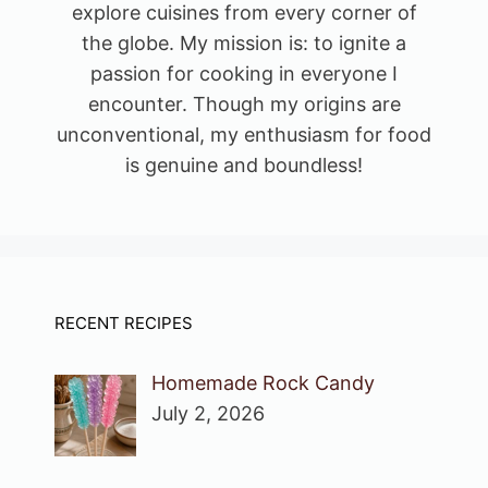
explore cuisines from every corner of
the globe. My mission is: to ignite a
passion for cooking in everyone I
encounter. Though my origins are
unconventional, my enthusiasm for food
is genuine and boundless!
RECENT RECIPES
Homemade Rock Candy
July 2, 2026