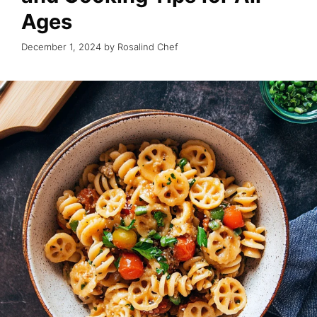
Ages
December 1, 2024
by
Rosalind Chef