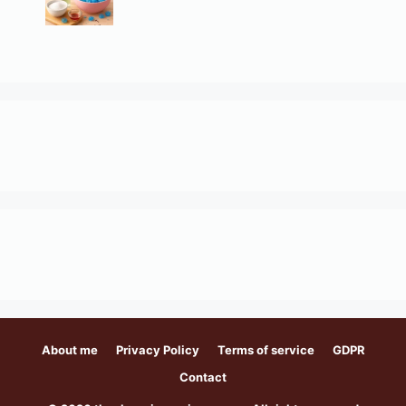
About me
Privacy Policy
Terms of service
GDPR
Contact