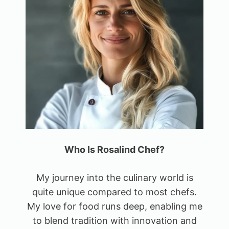
Who Is Rosalind Chef?
My journey into the culinary world is
quite unique compared to most chefs.
My love for food runs deep, enabling me
to blend tradition with innovation and