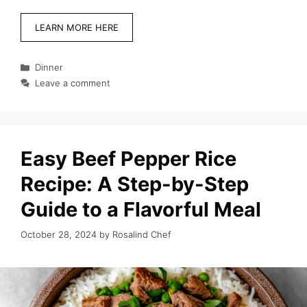
LEARN MORE HERE
Categories
Dinner
Leave a comment
Easy Beef Pepper Rice
Recipe: A Step-by-Step
Guide to a Flavorful Meal
October 28, 2024
by
Rosalind Chef