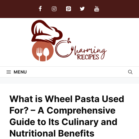
Skip
to
content
MENU
What is Wheel Pasta Used
For? – A Comprehensive
Guide to Its Culinary and
Nutritional Benefits