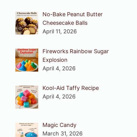
No-Bake Peanut Butter
Cheesecake Balls
April 11, 2026
Fireworks Rainbow Sugar
Explosion
April 4, 2026
Kool-Aid Taffy Recipe
April 4, 2026
Magic Candy
March 31, 2026