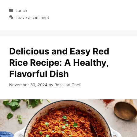
Categories
Lunch
Leave a comment
Delicious and Easy Red
Rice Recipe: A Healthy,
Flavorful Dish
November 30, 2024
by
Rosalind Chef