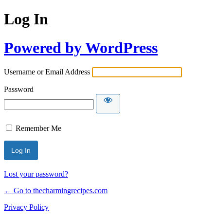
Log In
Powered by WordPress
Username or Email Address
Password
Remember Me
Lost your password?
← Go to thecharmingrecipes.com
Privacy Policy