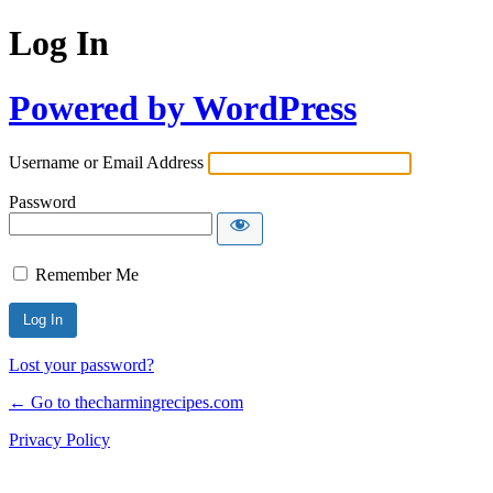
Log In
Powered by WordPress
Username or Email Address
Password
Remember Me
Lost your password?
← Go to thecharmingrecipes.com
Privacy Policy